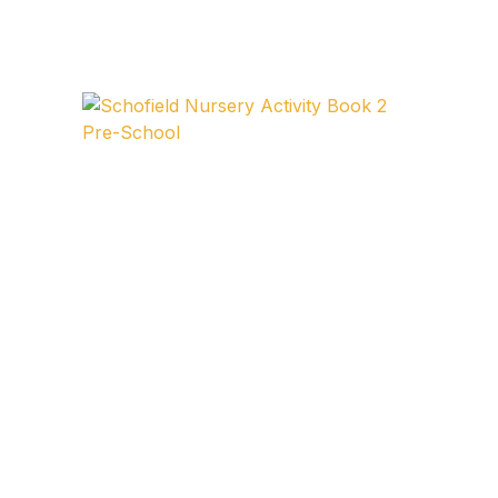
FAQ
Pricing Table
Terms and Conditions
Architecture
Architecture
Business of Art
Business of Art
Collections, Catalogs &
Exhibitions