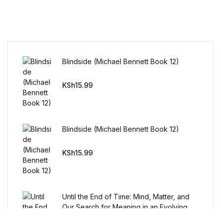
Humor & Entertainment
Humor & Entertainment
Hobbies & Home
Blindside (Michael Bennett Book 12)
Hobbies & Home
KSh
15.99
Research & Publishing Guides
Blindside (Michael Bennett Book 12)
Research & Publishing Guides
KSh
15.99
Christian Books & Bibles
Christian Books & Bibles
Until the End of Time: Mind, Matter, and
BWafts
Our Search for Meaning in an Evolving
Universe
KSh
12.99