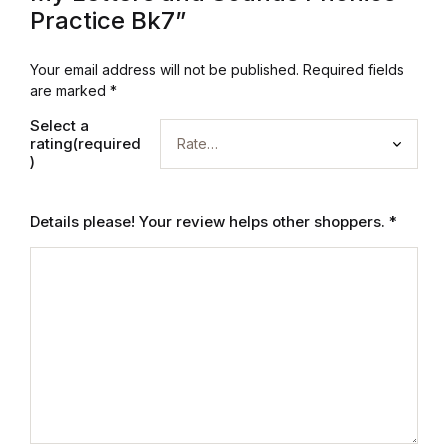
Practice Bk7”
Mystery
Your email address will not be published.
Required fields
Mystery
are marked
*
Thriller & Suspense
Select a
rating(required
)
Thriller & Suspense
Details please! Your review helps other shoppers.
*
Cookbooks
Cookbooks
Food & Wine
Food & Wine
Cooking Education &