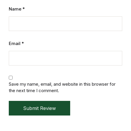
Reference
Name
*
Cooking Education &
Reference
Business & Money
Email
*
Business & Money
Hobbies & Home
Save my name, email, and website in this browser for
Hobbies & Home
the next time I comment.
Humor & Entertainment
Submit Review
Humor & Entertainment