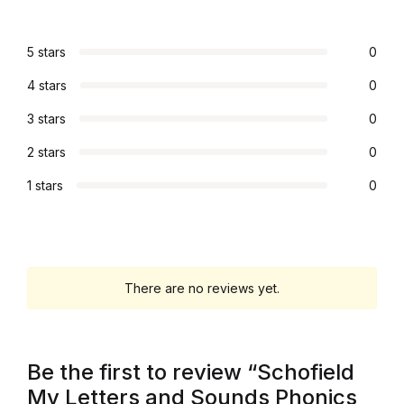
Electronics
Books
5 stars
0
4 stars
0
Books
3 stars
0
Video Games
2 stars
0
1 stars
0
Video Games
Computers
Computers
There are no reviews yet.
Reference
Be the first to review “Schofield
Reference
My Letters and Sounds Phonics