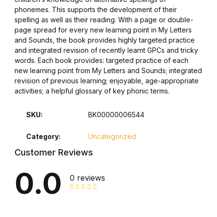
phonemes. This supports the development of their
Graphic Design
spelling as well as their reading. With a page or double-
page spread for every new learning point in My Letters
and Sounds, the book provides highly targeted practice
Istanbul
and integrated revision of recently learnt GPCs and tricky
words. Each book provides: targeted practice of each
Istanbul
new learning point from My Letters and Sounds; integrated
revision of previous learning; enjoyable, age-appropriate
Mardin
activities; a helpful glossary of key phonic terms.
SKU:
BK00000006544
Mardin
Category:
Uncategorized
Amed
Customer Reviews
Amed
0.0
0 reviews
Electronics