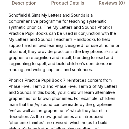
Description
Product Details
Reviews (0)
Collections, Catalogs &
Schofield & Sims My Letters and Sounds is a
Exhibitions
comprehensive programme for teaching systematic
synthetic phonics. The My Letters and Sounds Phonics
Decorative Arts & Design
Practice Pupil Books can be used in conjunction with the
My Letters and Sounds Teacher’s Handbooks to help
support and embed learning. Designed for use at home or
Decorative Arts & Design
at school, they provide practice in the key phonic skills of
grapheme recognition and recall, blending to read and
Drawing
segmenting to spell, and build children’s confidence in
reading and writing captions and sentences.
Drawing
Phonics Practice Pupil Book 7 reinforces content from
Phase Five, Term 2 and Phase Five, Term 3 of My Letters
and Sounds. In this book, your child will learn alternative
Fashion
graphemes for known phonemes. For example, children
learn that the /v/ sound can be made by the grapheme
Fashion
‘ve’ as well as the grapheme ‘v’ which they learnt in
Reception. As the new graphemes are introduced,
‘phoneme families’ are revised, which helps to build
Graphic Design
children’s knowledge of alternative spellings of