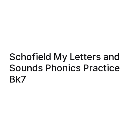
FAQ
Pricing Table
Terms and Conditions
Schofield My Letters and
Architecture
Sounds Phonics Practice
Bk7
Architecture
Business of Art
Business of Art
Collections, Catalogs &
Exhibitions