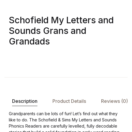
Shop List v8
Schofield My Letters and
Shop List v8
Sounds Grans and
Shop List v9
Grandads
Shop List v9
Blog v1
Blog v1
Blog v2
Description
Product Details
Reviews (0)
Blog v2
Grandparents can be lots of fun! Let’s find out what they
like to do. The Schofield & Sims My Letters and Sounds
Blog v3
Phonics Readers are carefully levelled, fully decodable