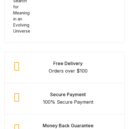
Collections, Catalogs &
Exhibitions
Decorative Arts & Design
Decorative Arts & Design
Free Delivery
Drawing
Orders over $100
Drawing
Fashion
Secure Payment
100% Secure Payment
Fashion
Graphic Design
Money Back Guarantee