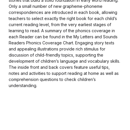
stories that build a solid foundation in early word reading.
Only a small number of new grapheme-phoneme
Blog v3
correspondences are introduced in each book, allowing
teachers to select exactly the right book for each child’s
Blog Single
current reading level, from the very earliest stages of
learning to read. A summary of the phonics coverage in
each Reader can be found in the My Letters and Sounds
Blog Single
Readers Phonics Coverage Chart. Engaging story texts
and appealing illustrations provide rich stimulus for
404
discussion of child-friendly topics, supporting the
development of children’s language and vocabulary skills.
The inside front and back covers feature useful tips,
404
notes and activities to support reading at home as well as
comprehension questions to check children’s
About Us
understanding.
Authors List
Coming Soon
Contact Us