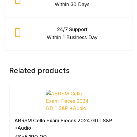
Within 30 Days
Graphic Design
Istanbul
24/7 Support
Within 1 Business Day
Istanbul
Mardin
Related products
Mardin
Amed
Amed
ABRSM Cello Exam Pieces 2024 GD 1 S&P
Electronics
+Audio
KSh
5,190.00