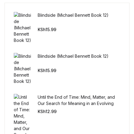
FAQ
Blindside (Michael Bennett Book 12)
KSh
15.99
Pricing Table
Terms and Conditions
Blindside (Michael Bennett Book 12)
Architecture
KSh
15.99
Architecture
Business of Art
Until the End of Time: Mind, Matter, and
Our Search for Meaning in an Evolving
Business of Art
Universe
KSh
12.99
Collections, Catalogs &
Exhibitions