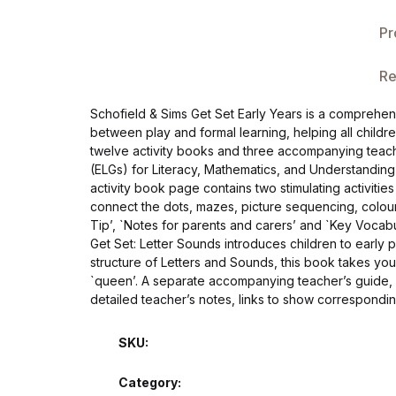
Single Product v3
Pr
Single Product v4
Re
Single Product v4
Schofield & Sims Get Set Early Years is a comprehe
between play and formal learning, helping all chil
Single Product v5
twelve activity books and three accompanying teache
(ELGs) for Literacy, Mathematics, and Understanding
Single Product v5
activity book page contains two stimulating activitie
connect the dots, mazes, picture sequencing, colour
Tip’, `Notes for parents and carers’ and `Key Vocabul
Single Product v6
Get Set: Letter Sounds introduces children to early p
structure of Letters and Sounds, this book takes you
Single Product v6
`queen’. A separate accompanying teacher’s guide,
detailed teacher’s notes, links to show correspondi
Single Product v7
SKU:
Single Product v7
Category: