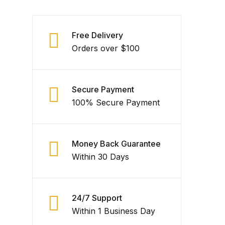
Free Delivery
Orders over $100
Secure Payment
100% Secure Payment
Money Back Guarantee
Within 30 Days
24/7 Support
Within 1 Business Day