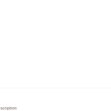
scription