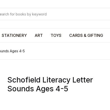
Your shop
Your shop
U
STATIONERY
ART
TOYS
CARDS & GIFTING
Sounds Ages 4-5
P
Schofield Literacy Letter
R
Sounds Ages 4-5