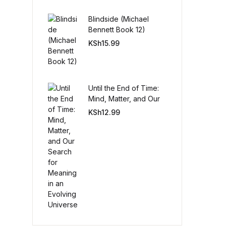
Blindside (Michael
Create Account
Bennett Book 12)
KSh
15.99
Until the End of Time:
Mind, Matter, and Our
Search for Meaning in
KSh
12.99
an Evolving Universe