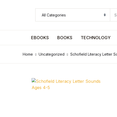
SHOP BY CATEGORY
Pages
EBOOKS
BOOKS
TECHNOLOGY
Pages
Home
Uncategorized
Schofield Literacy Letter 
Arts & Photography
Arts & Photography
Biographies & Memoirs
Biographies & Memoirs
Children's Books