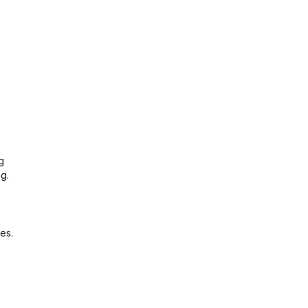
g
g.
es.