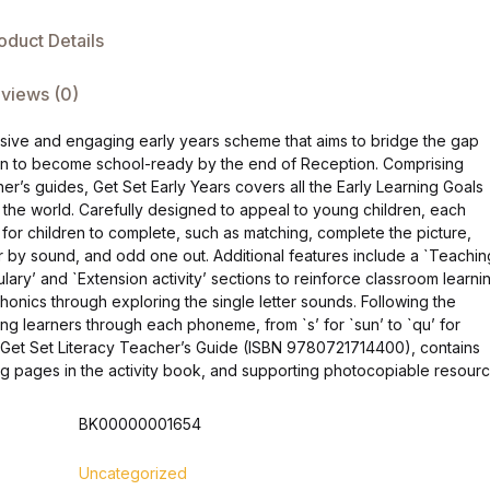
oduct Details
views (0)
nsive and engaging early years scheme that aims to bridge the gap
dren to become school-ready by the end of Reception. Comprising
r’s guides, Get Set Early Years covers all the Early Learning Goals
 the world. Carefully designed to appeal to young children, each
s for children to complete, such as matching, complete the picture,
 by sound, and odd one out. Additional features include a `Teachin
ary’ and `Extension activity’ sections to reinforce classroom learnin
honics through exploring the single letter sounds. Following the
ng learners through each phoneme, from `s’ for `sun’ to `qu’ for
 Get Set Literacy Teacher’s Guide (ISBN 9780721714400), contains
ng pages in the activity book, and supporting photocopiable resourc
BK00000001654
Uncategorized