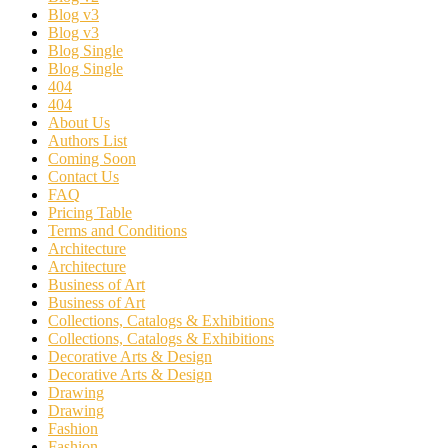
Blog v3
Blog v3
Blog Single
Blog Single
404
404
About Us
Authors List
Coming Soon
Contact Us
FAQ
Pricing Table
Terms and Conditions
Architecture
Architecture
Business of Art
Business of Art
Collections, Catalogs & Exhibitions
Collections, Catalogs & Exhibitions
Decorative Arts & Design
Decorative Arts & Design
Drawing
Drawing
Fashion
Fashion