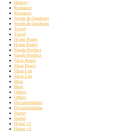
History
Romance
Romance
Sports & Outdoors
Sports & Outdoors
Travel
Travel
Home Pages
Home Pages
Single Product
Single Product
Shop Pages
Shop Pages
Shop List
Shop List
Blog
Blog
Others
Others
Documentation
Documentation
Starter
Starter
Home v1
Home v2