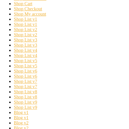
Shop Cart
Shop Checkout
Shop My account
Shop List v1
Shop List v1
Shop List v2
Shop List v2
Shop List v3
Shop List v3
Shop List v4
Shop List v4
Shop List v5
Shop List v5
Shop List v6
Shop List v6
Shop List v7
Shop List v7
Shop List v8
Shop List v8
Shop List v9
Shop List v9
Blog v1
Blog v1
Blog v2
Blog v2