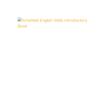
FAQ
Pricing Table
Terms and Conditions
Architecture
Architecture
Business of Art
Business of Art
Collections, Catalogs &
Exhibitions