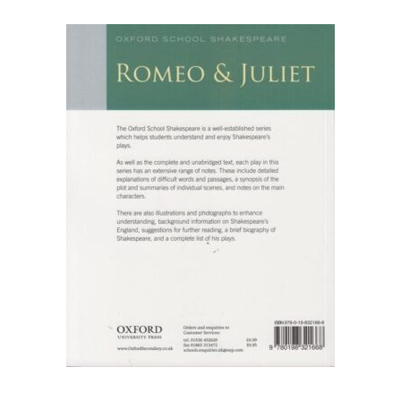
FAQ
Pricing Table
Terms and Conditions
Architecture
Architecture
Business of Art
Business of Art
Collections, Catalogs &
Exhibitions