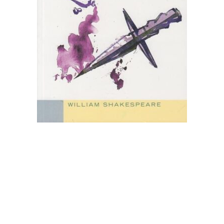
Create Account
Children's Books
Computers & Technology
Computers & Technology
Cookbooks, Food & Wine
Cookbooks, Food & Wine
Education & Teaching
Education & Teaching
Health, Fitness & Dieting