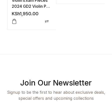
Violin Exam Pieces
C
2024 GD2 Violin Part
A
(ABRSM)
A
KSh
1,950.00
K
Compare
Join Our Newsletter
Signup to be the first to hear about exclusive deals,
special offers and upcoming collections