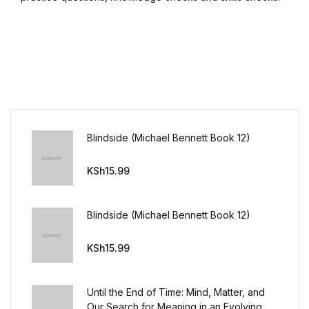
Blindside (Michael Bennett Book 12)
KSh
15.99
Blindside (Michael Bennett Book 12)
KSh
15.99
Until the End of Time: Mind, Matter, and
Our Search for Meaning in an Evolving