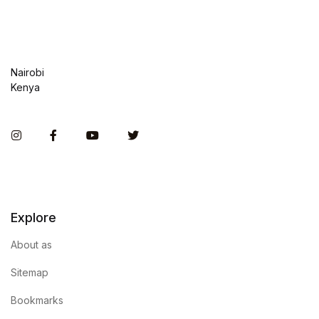
Nairobi
Kenya
Instagram
Facebook
You Tube
Twitter
Explore
About as
Sitemap
Bookmarks