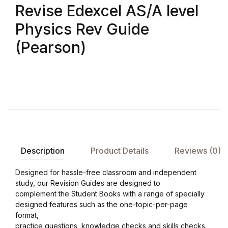
Revise Edexcel AS/A level
Physics Rev Guide
(Pearson)
Description
Product Details
Reviews (0)
Designed for hassle-free classroom and independent
study, our Revision Guides are designed toﾠ
complement the Student Books with a range of specially
designed features such as the one-topic-per-page
format,ﾠ
practice questions, knowledge checks and skills checks.