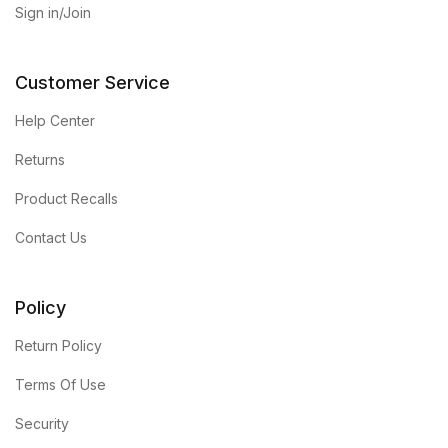
Sign in/Join
Customer Service
Help Center
Returns
Product Recalls
Contact Us
Policy
Return Policy
Terms Of Use
Security