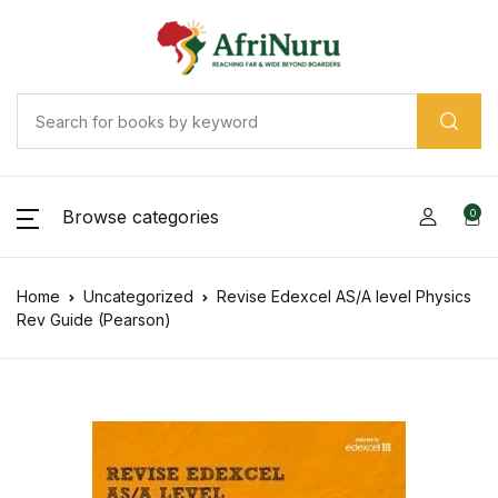
Browse categories
0
Home
Uncategorized
Revise Edexcel AS/A level Physics
Rev Guide (Pearson)