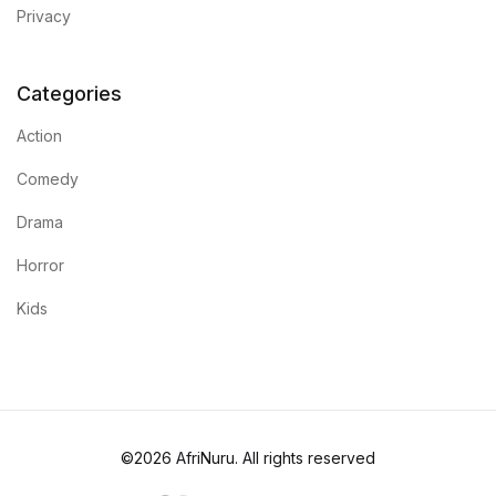
Privacy
Categories
Action
Comedy
Drama
Horror
Kids
©2026 AfriNuru. All rights reserved