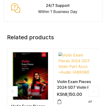
24/7 Support
Within 1 Business Day
Related products
Violin Exam Pieces
2024 GD7 Violin Part
Acco +Audio
KSh
8,150.00
(ABRSM)
Compar