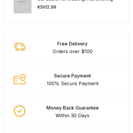
Universe
KSh
12.99
Free Delivery
Orders over $100
Secure Payment
100% Secure Payment
Money Back Guarantee
Within 30 Days