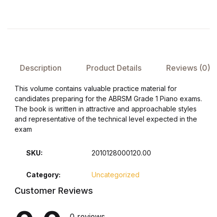
FAQ
Pricing Table
Description
Product Details
Reviews (0)
Terms and Conditions
This volume contains valuable practice material for
Architecture
candidates preparing for the ABRSM Grade 1 Piano exams.
The book is written in attractive and approachable styles
and representative of the technical level expected in the
Architecture
exam
Business of Art
SKU:
2010128000120.00
Business of Art
Category:
Uncategorized
Customer Reviews
Collections, Catalogs &
Exhibitions
0 reviews