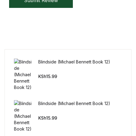
Submit Review
Mystery
Mystery
Thriller & Suspense
Thriller & Suspense
Blindside (Michael Bennett Book 12)
Cookbooks
KSh
15.99
Cookbooks
Food & Wine
Blindside (Michael Bennett Book 12)
Food & Wine
KSh
15.99
Cooking Education &