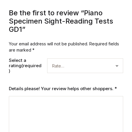
Graphic Design
Be the first to review “Piano
Specimen Sight-Reading Tests
Istanbul
GD1”
Istanbul
Your email address will not be published.
Required fields
are marked
*
Mardin
Select a
rating(required
Mardin
)
Amed
Details please! Your review helps other shoppers.
*
Amed
Electronics