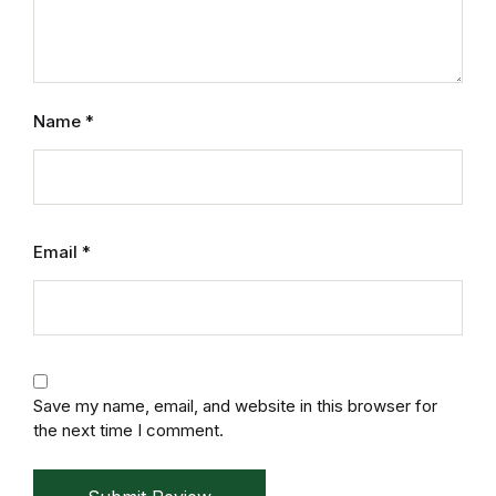
Electronics
Books
Books
Name
*
Video Games
Video Games
Email
*
Computers
Computers
Reference
Save my name, email, and website in this browser for
the next time I comment.
Reference