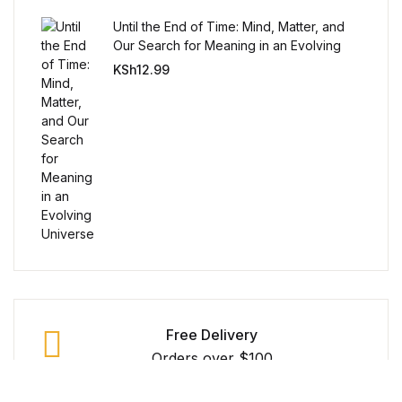
Reference
Until the End of Time: Mind, Matter, and
Our Search for Meaning in an Evolving
Cooking Education &
Universe
KSh
12.99
Reference
Business & Money
Business & Money
Hobbies & Home
Hobbies & Home
Humor & Entertainment
Free Delivery
Orders over $100
Humor & Entertainment