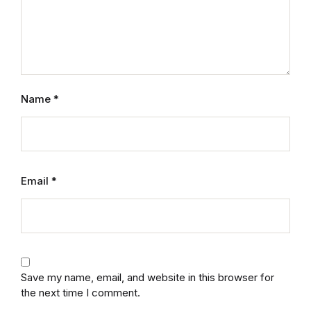
Graphic Design
Istanbul
Istanbul
Name
*
Mardin
Mardin
Email
*
Amed
Amed
Electronics
Save my name, email, and website in this browser for
the next time I comment.