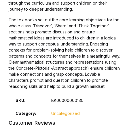
through the curriculum and support children on their
Blog v3
journey to deeper understanding.
The textbooks set out the core learning objectives for the
Blog Single
whole class. ‘Discover’, ‘Share’ and ‘Think Together’
sections help promote discussion and ensure
Blog Single
mathematical ideas are introduced to children in a logical
way to support conceptual understanding. Engaging
contexts for problem-solving help children to discover
404
patterns and concepts for themselves in a meaningful way.
Clear mathematical structures and representations (using
404
the Concrete-Pictorial-Abstract approach) ensure children
make connections and grasp concepts. Lovable
characters prompt and question children to promote
About Us
reasoning skills and help to build a growth mindset.
Authors List
SKU:
BK00000000130
Coming Soon
Category:
Uncategorized
Customer Reviews
Contact Us