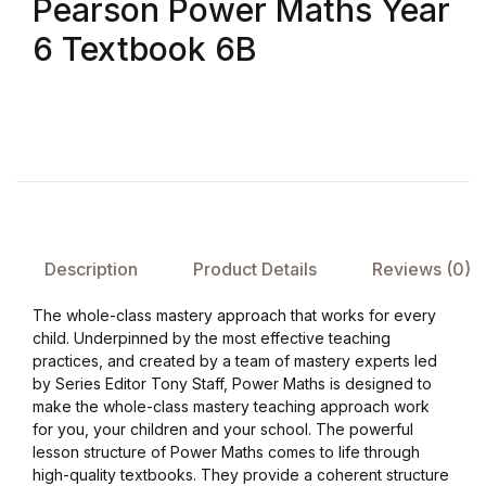
Pearson Power Maths Year
Shop List v8
6 Textbook 6B
Shop List v8
Shop List v9
Shop List v9
Blog v1
Description
Product Details
Reviews (0)
Blog v1
The whole-class mastery approach that works for every
child. Underpinned by the most effective teaching
Blog v2
practices, and created by a team of mastery experts led
by Series Editor Tony Staff, Power Maths is designed to
Blog v2
make the whole-class mastery teaching approach work
for you, your children and your school. The powerful
lesson structure of Power Maths comes to life through
Blog v3
high-quality textbooks. They provide a coherent structure