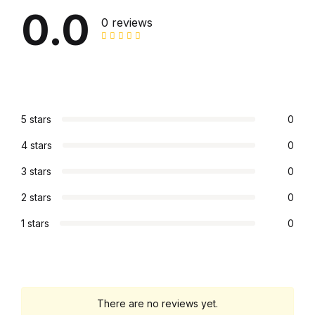
0.0
0 reviews
FAQ
Pricing Table
Terms and Conditions
5 stars
0
Architecture
4 stars
0
3 stars
0
Architecture
2 stars
0
Business of Art
1 stars
0
Business of Art
Collections, Catalogs &
There are no reviews yet.
Exhibitions