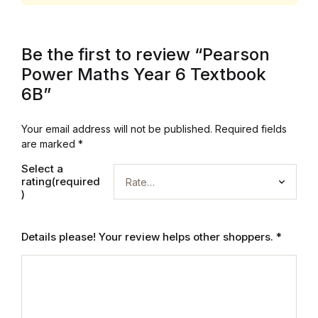
Collections, Catalogs &
Exhibitions
Be the first to review “Pearson
Power Maths Year 6 Textbook
Decorative Arts & Design
6B”
Decorative Arts & Design
Your email address will not be published.
Required fields
are marked
*
Drawing
Select a
rating(required
Drawing
)
Fashion
Details please! Your review helps other shoppers.
*
Fashion
Graphic Design