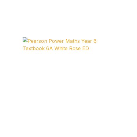
Collections, Catalogs &
Exhibitions
Decorative Arts & Design
Decorative Arts & Design
Drawing
Drawing
Fashion
Fashion
Graphic Design