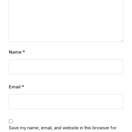
Name
*
Email
*
Save my name, email, and website in this browser for