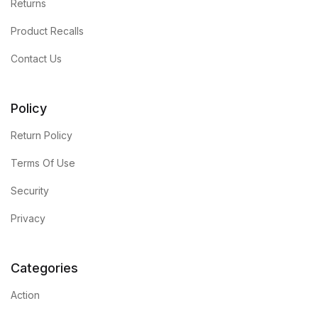
Returns
Product Recalls
Contact Us
Policy
Return Policy
Terms Of Use
Security
Privacy
Categories
Action