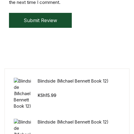
the next time I comment.
Submit Review
Blindside (Michael Bennett Book 12)
KSh
15.99
Blindside (Michael Bennett Book 12)