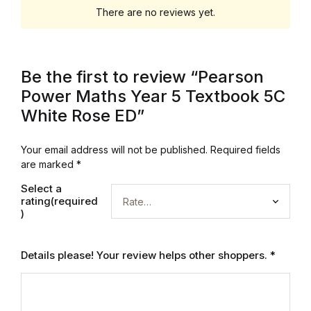
There are no reviews yet.
Be the first to review “Pearson
Power Maths Year 5 Textbook 5C
White Rose ED”
Your email address will not be published.
Required fields
are marked
*
Select a
rating(required
)
Details please! Your review helps other shoppers.
*