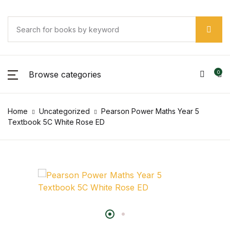
Browse categories
0
Home
Uncategorized
Pearson Power Maths Year 5
Textbook 5C White Rose ED