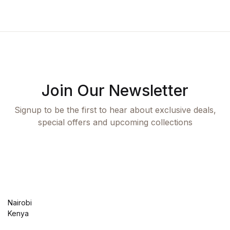
Join Our Newsletter
Signup to be the first to hear about exclusive deals,
special offers and upcoming collections
Nairobi
Kenya