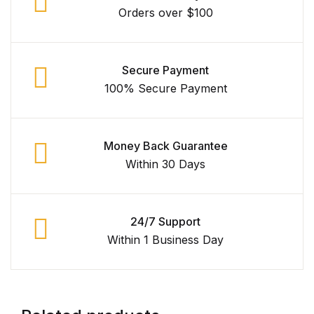
Orders over $100
Secure Payment
100% Secure Payment
Money Back Guarantee
Within 30 Days
24/7 Support
Within 1 Business Day