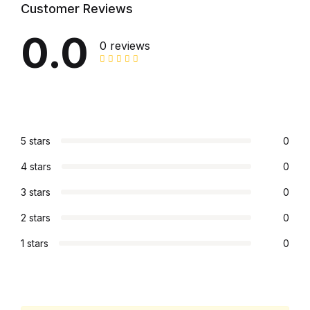
Customer Reviews
0.0
0 reviews
5 stars
0
4 stars
0
3 stars
0
2 stars
0
1 stars
0