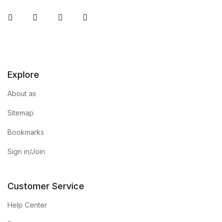
Instagram
Facebook
You Tube
Twitter
Explore
About as
Sitemap
Bookmarks
Sign in/Join
Customer Service
Help Center