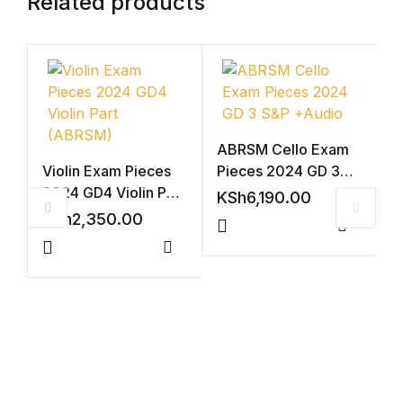
Related products
ABRSM Cello Exam
Violin Exam Pieces
Pieces 2024 GD 3
2024 GD4 Violin Part
S&P +Audio
KSh
6,190.00
(ABRSM)
KSh
2,350.00
Compar
Compare
V
2
A
K