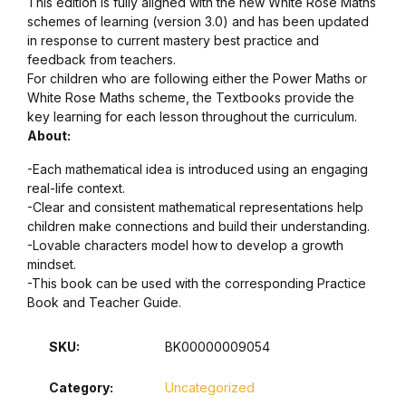
This edition is fully aligned with the new White Rose Maths
schemes of learning (version 3.0) and has been updated
in response to current mastery best practice and
feedback from teachers.
For children who are following either the Power Maths or
White Rose Maths scheme, the Textbooks provide the
key learning for each lesson throughout the curriculum.
About:
-Each mathematical idea is introduced using an engaging
real-life context.
-Clear and consistent mathematical representations help
children make connections and build their understanding.
-Lovable characters model how to develop a growth
mindset.
-This book can be used with the corresponding Practice
Book and Teacher Guide.
SKU:
BK00000009054
Category:
Uncategorized