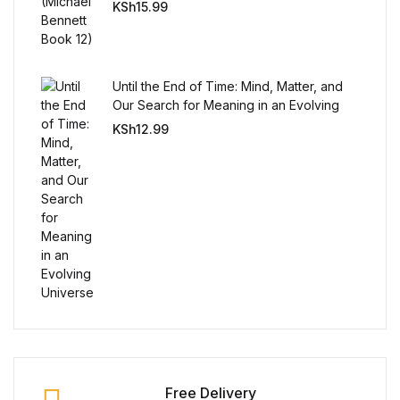
KSh
15.99
Until the End of Time: Mind, Matter, and
Our Search for Meaning in an Evolving
Universe
KSh
12.99
Free Delivery