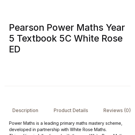
Pearson Power Maths Year
5 Textbook 5C White Rose
ED
Description
Product Details
Reviews (0)
Power Maths is a leading primary maths mastery scheme,
developed in partnership with White Rose Maths.