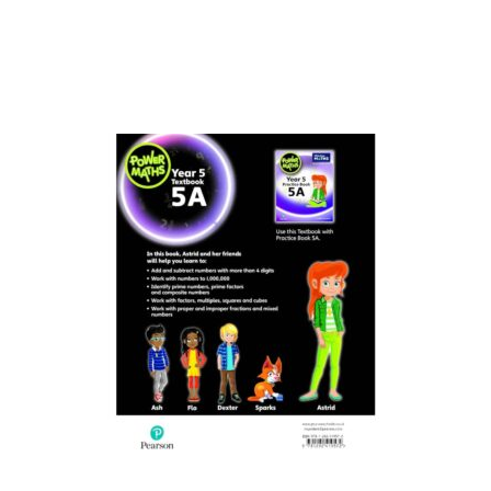
Collections, Catalogs &
Exhibitions
Decorative Arts & Design
Decorative Arts & Design
Drawing
Drawing
Fashion
Fashion
Graphic Design