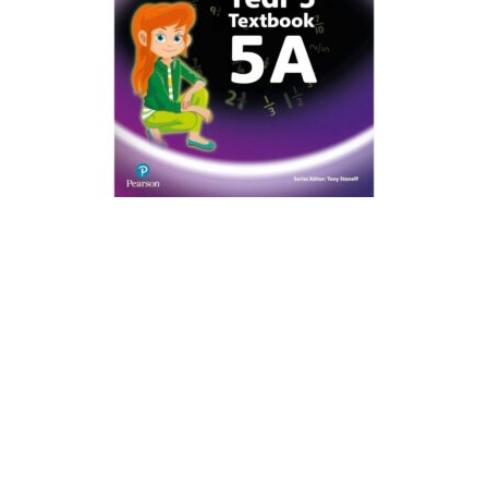
Create Account
Children's Books
Computers & Technology
Computers & Technology
Cookbooks, Food & Wine
Cookbooks, Food & Wine
Education & Teaching
Education & Teaching
Health, Fitness & Dieting