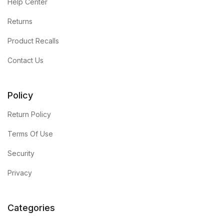
Help Center
Returns
Product Recalls
Contact Us
Policy
Return Policy
Terms Of Use
Security
Privacy
Categories