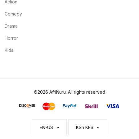
Action
Comedy
Drama
Horror
Kids
©2026 AfriNuru. All rights reserved
EN-US
KSh KES