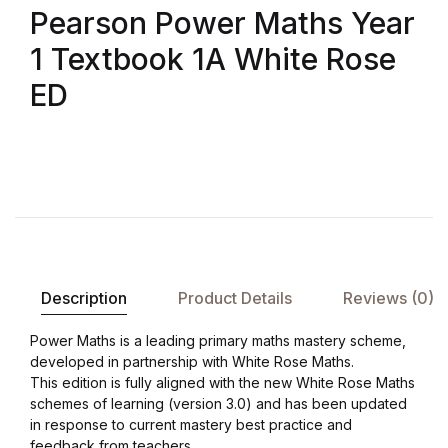
Pearson Power Maths Year
1 Textbook 1A White Rose
ED
Description
Product Details
Reviews (0)
Power Maths is a leading primary maths mastery scheme,
developed in partnership with White Rose Maths.
This edition is fully aligned with the new White Rose Maths
schemes of learning (version 3.0) and has been updated
in response to current mastery best practice and
feedback from teachers.