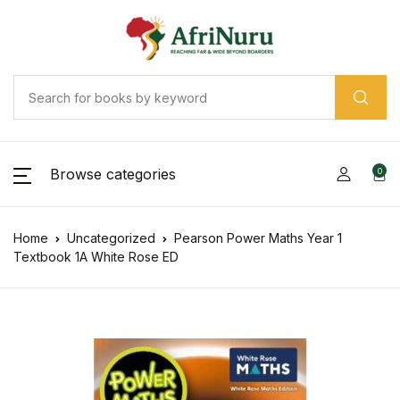
Browse categories
0
Home
Uncategorized
Pearson Power Maths Year 1
Textbook 1A White Rose ED