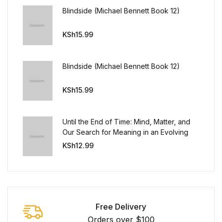
Blindside (Michael Bennett Book 12)
KSh
15.99
Blindside (Michael Bennett Book 12)
KSh
15.99
Until the End of Time: Mind, Matter, and
Our Search for Meaning in an Evolving
Universe
KSh
12.99
Free Delivery
Orders over $100