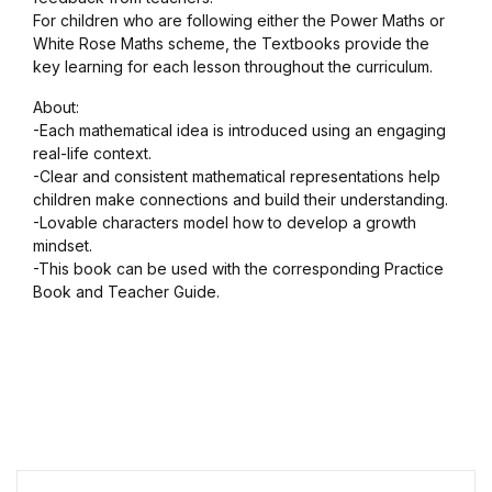
For children who are following either the Power Maths or
White Rose Maths scheme, the Textbooks provide the
key learning for each lesson throughout the curriculum.
About:
-Each mathematical idea is introduced using an engaging
real-life context.
-Clear and consistent mathematical representations help
children make connections and build their understanding.
-Lovable characters model how to develop a growth
mindset.
-This book can be used with the corresponding Practice
Book and Teacher Guide.