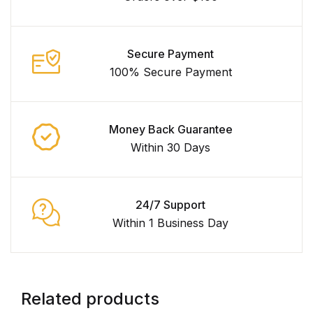
Secure Payment
100% Secure Payment
Money Back Guarantee
Within 30 Days
24/7 Support
Within 1 Business Day
Related products