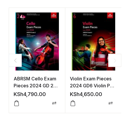
ABRSM Cello Exam
Violin Exam Pieces
C
Pieces 2024 GD 2
2024 GD6 Violin Part
A
S&P +Audio
Accomp (ABRSM)
A
KSh
4,790.00
KSh
4,650.00
K
Compare
Compar