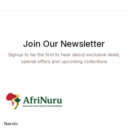
Join Our Newsletter
Signup to be the first to hear about exclusive deals,
special offers and upcoming collections
Nairobi