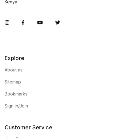
Kenya
Instagram
Facebook
You Tube
Twitter
Explore
About as
Sitemap
Bookmarks
Sign in/Join
Customer Service