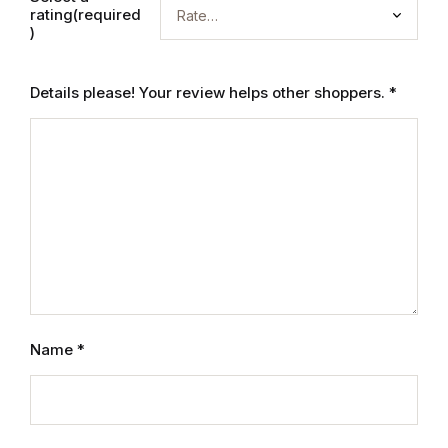
rating(required
Graphic Design
)
Istanbul
Details please! Your review helps other shoppers.
*
Istanbul
Mardin
Mardin
Amed
Amed
Name
*
Electronics