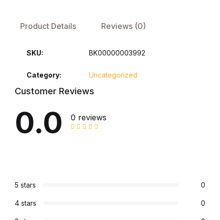
FAQ
Product Details
Reviews (0)
Pricing Table
SKU:
BK00000003992
Terms and Conditions
Category:
Uncategorized
Customer Reviews
Architecture
0.0
0 reviews
Architecture
Business of Art
Business of Art
5 stars
0
Collections, Catalogs &
4 stars
0
Exhibitions