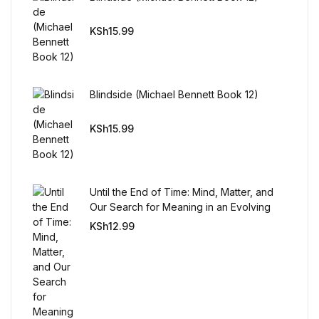
Mystery
KSh
15.99
Mystery
Thriller & Suspense
Blindside (Michael Bennett Book 12)
Thriller & Suspense
KSh
15.99
Cookbooks
Until the End of Time: Mind, Matter, and
Cookbooks
Our Search for Meaning in an Evolving
Universe
KSh
12.99
Food & Wine
Food & Wine
Cooking Education &