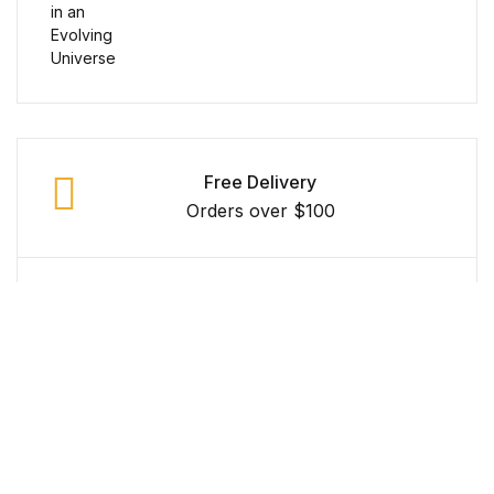
Reference
Cooking Education &
Reference
Business & Money
Free Delivery
Orders over $100
Business & Money
Hobbies & Home
Secure Payment
Hobbies & Home
100% Secure Payment
Humor & Entertainment
Money Back Guarantee
Humor & Entertainment
Within 30 Days