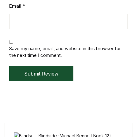
Electronics
Email
*
Books
Books
Video Games
Save my name, email, and website in this browser for
the next time I comment.
Video Games
Submit Review
Computers
Computers
Reference
Reference
Blindside (Michael Bennett Book 12)