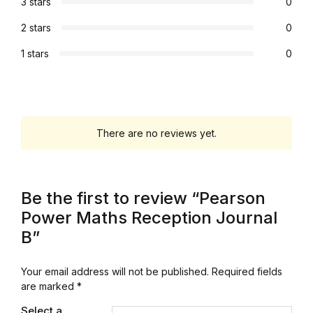
3 stars
0
Collections, Catalogs &
2 stars
0
Exhibitions
1 stars
0
Decorative Arts & Design
Decorative Arts & Design
There are no reviews yet.
Drawing
Drawing
Be the first to review “Pearson
Power Maths Reception Journal
Fashion
B”
Fashion
Your email address will not be published.
Required fields
are marked
*
Graphic Design
Select a