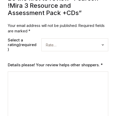
!Mira 3 Resource and
Blog
Assessment Pack +CDs”
Others
Your email address will not be published.
Required fields
are marked
*
Others
Select a
rating(required
)
Documentation
Details please! Your review helps other shoppers.
*
Documentation
Starter
Starter
Home v1