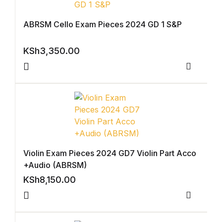
Shop List v4
ABRSM Cello Exam Pieces 2024 GD 1 S&P
Shop List v4
KSh
3,350.00
Shop List v5
Compar
Shop List v5
Shop List v6
Shop List v6
Violin Exam Pieces 2024 GD7 Violin Part Acco
+Audio (ABRSM)
Shop List v7
KSh
8,150.00
Shop List v7
Compar