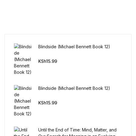
Home v11
Home v12
Home v13
Blindside (Michael Bennett Book 12)
Single Product v1
KSh
15.99
Single Product v1
Single Product v2
Blindside (Michael Bennett Book 12)
KSh
15.99
Single Product v2
Single Product v3
Until the End of Time: Mind, Matter, and