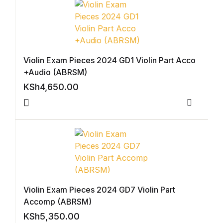
Shop List v8
Shop List v8
Shop List v9
Violin Exam Pieces 2024 GD1 Violin Part Acco
+Audio (ABRSM)
Shop List v9
KSh
4,650.00
Blog v1
Compar
Blog v1
Blog v2
Blog v2
Violin Exam Pieces 2024 GD7 Violin Part
Accomp (ABRSM)
Blog v3
KSh
5,350.00