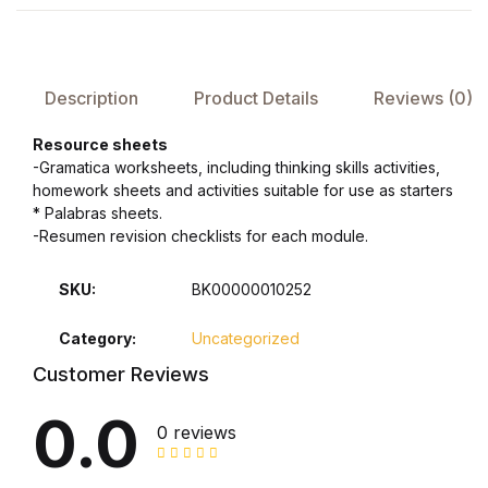
Health, Fitness & Dieting
History
Description
Product Details
Reviews (0)
History
Resource sheets
-Gramatica worksheets, including thinking skills activities,
Romance
homework sheets and activities suitable for use as starters
* Palabras sheets.
Romance
-Resumen revision checklists for each module.
Sports & Outdoors
SKU:
BK00000010252
Category:
Uncategorized
Sports & Outdoors
Customer Reviews
Travel
0.0
0 reviews
Travel