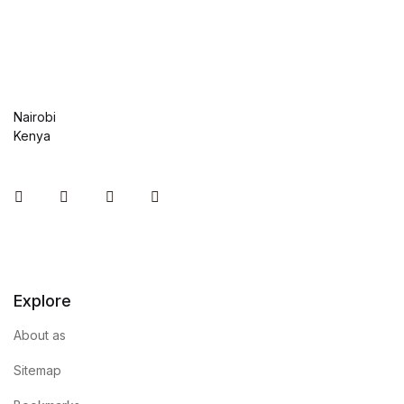
Graphic Design
Istanbul
Nairobi
Istanbul
Kenya
Mardin
Instagram
Facebook
You Tube
Twitter
Mardin
Amed
Explore
Amed
About as
Electronics
Sitemap