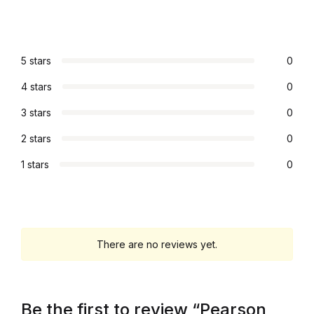
Home Pages
Home Pages
5 stars
0
4 stars
0
Single Product
3 stars
0
Single Product
2 stars
0
Shop Pages
1 stars
0
Shop Pages
Shop List
There are no reviews yet.
Shop List
Be the first to review “Pearson
Blog