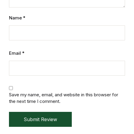
Home v2
Name
*
Home v3
Home v4
Home v5
Email
*
Home v6
Home v7
Save my name, email, and website in this browser for
Home v8
the next time I comment.
Home v9
Submit Review
Home v10