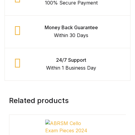
100% Secure Payment
Shop Cart
Shop Checkout
Money Back Guarantee
Within 30 Days
Shop My account
Shop List v1
24/7 Support
Within 1 Business Day
Shop List v1
Shop List v2
Related products
Shop List v2
Shop List v3
Shop List v3