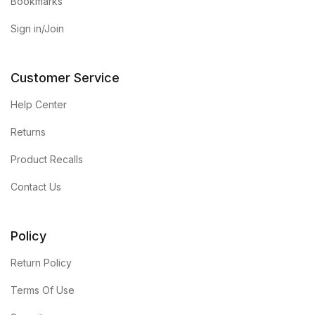
Electronics
Bookmarks
Sign in/Join
Books
Books
Customer Service
Help Center
Video Games
Returns
Video Games
Product Recalls
Computers
Contact Us
Computers
Policy
Reference
Return Policy
Terms Of Use
Reference