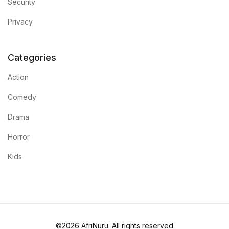
Security
Mystery
Privacy
Mystery
Categories
Thriller & Suspense
Action
Thriller & Suspense
Comedy
Cookbooks
Drama
Horror
Cookbooks
Kids
Food & Wine
Food & Wine
Cooking Education &
©2026 AfriNuru. All rights reserved