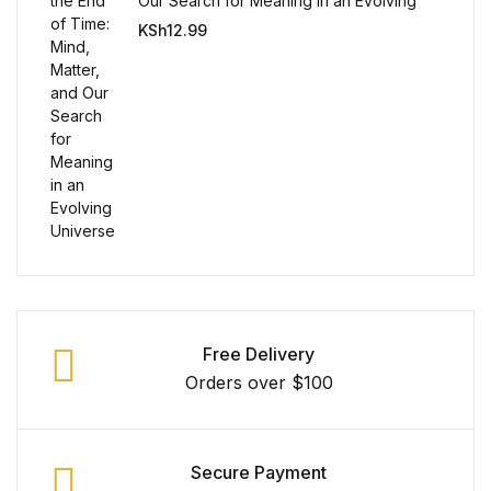
Single Product v3
Our Search for Meaning in an Evolving
Universe
KSh
12.99
Single Product v4
Single Product v4
Single Product v5
Single Product v5
Single Product v6
Single Product v6
Free Delivery
Orders over $100
Single Product v7
Single Product v7
Secure Payment