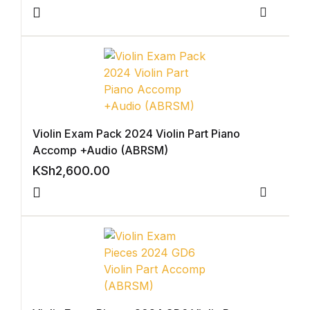
Blog v3
Compar
Blog Single
Blog Single
404
Violin Exam Pack 2024 Violin Part Piano
Accomp +Audio (ABRSM)
404
KSh
2,600.00
About Us
Compar
Authors List
Coming Soon
Contact Us