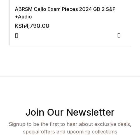
ABRSM Cello Exam Pieces 2024 GD 2 S&P
Collections, Catalogs &
+Audio
Exhibitions
KSh
4,790.00
Decorative Arts & Design
Compar
Decorative Arts & Design
Drawing
Drawing
Fashion
Join Our Newsletter
Fashion
Signup to be the first to hear about exclusive deals,
special offers and upcoming collections
Graphic Design