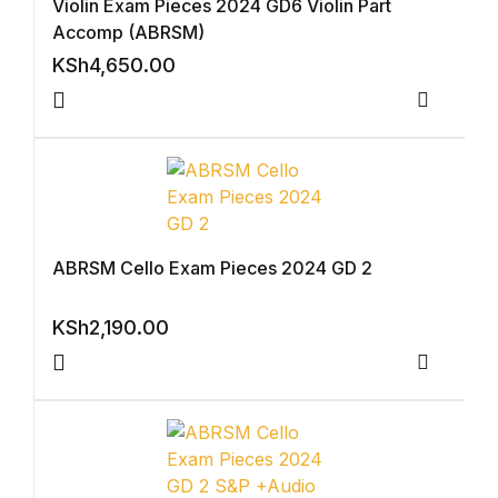
Violin Exam Pieces 2024 GD6 Violin Part
Accomp (ABRSM)
FAQ
KSh
4,650.00
Pricing Table
Compar
Terms and Conditions
Architecture
ABRSM Cello Exam Pieces 2024 GD 2
Architecture
KSh
2,190.00
Business of Art
Compar
Business of Art
Collections, Catalogs &
Exhibitions