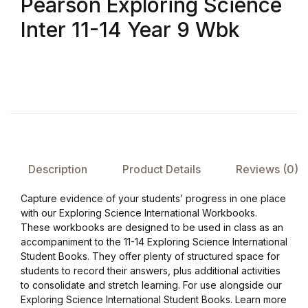
Pearson Exploring Science
Inter 11-14 Year 9 Wbk
FAQ
Pricing Table
Terms and Conditions
Architecture
Description
Product Details
Reviews (0)
Architecture
Capture evidence of your students’ progress in one place
Business of Art
with our Exploring Science International Workbooks.
These workbooks are designed to be used in class as an
accompaniment to the 11-14 Exploring Science International
Business of Art
Student Books. They offer plenty of structured space for
students to record their answers, plus additional activities
Collections, Catalogs &
to consolidate and stretch learning. For use alongside our
Exhibitions
Exploring Science International Student Books. Learn more