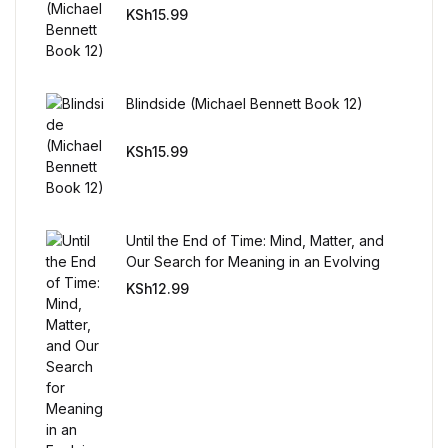
Reference
KSh
15.99
Cooking Education &
Reference
Blindside (Michael Bennett Book 12)
Business & Money
KSh
15.99
Business & Money
Until the End of Time: Mind, Matter, and
Hobbies & Home
Our Search for Meaning in an Evolving
Universe
KSh
12.99
Hobbies & Home
Humor & Entertainment
Humor & Entertainment