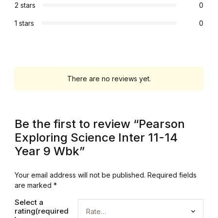
2 stars
0
Graphic Design
1 stars
0
Istanbul
Istanbul
There are no reviews yet.
Mardin
Mardin
Be the first to review “Pearson
Exploring Science Inter 11-14
Amed
Year 9 Wbk”
Amed
Your email address will not be published.
Required fields
are marked
*
Electronics
Select a
rating(required