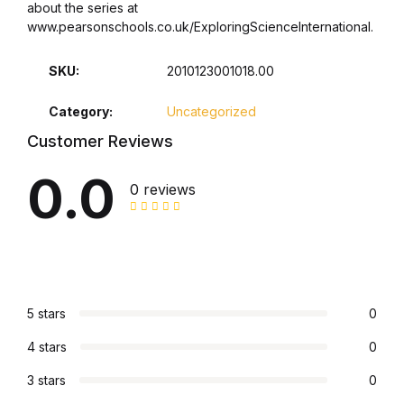
about the series at
www.pearsonschools.co.uk/ExploringScienceInternational.
Collections, Catalogs &
Exhibitions
SKU:
2010123001018.00
Decorative Arts & Design
Category:
Uncategorized
Customer Reviews
Decorative Arts & Design
0.0
0 reviews
Drawing
Drawing
Fashion
5 stars
0
Fashion
4 stars
0
3 stars
0
Graphic Design