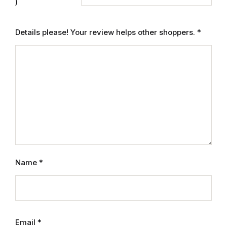
Electronics
)
Books
Details please! Your review helps other shoppers.
*
Books
Video Games
Video Games
Computers
Computers
Name
*
Reference
Reference
Email
*