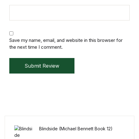
Mystery
Mystery
Thriller & Suspense
Save my name, email, and website in this browser for
the next time I comment.
Thriller & Suspense
Submit Review
Cookbooks
Cookbooks
Food & Wine
Food & Wine
Blindside (Michael Bennett Book 12)
Cooking Education &