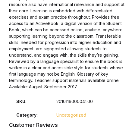
resource also have international relevance and support at
their core. Learning is embedded with differentiated
Collections, Catalogs &
exercises and exam practice throughout. Provides free
Exhibitions
access to an ActiveBook, a digital version of the Student
Book, which can be accessed online, anytime, anywhere
Decorative Arts & Design
supporting learning beyond the classroom. Transferable
skills, needed for progression into higher education and
employment, are signposted allowing students to
Decorative Arts & Design
understand, and engage with, the skills they’re gaining.
Reviewed by a language specialist to ensure the book is
Drawing
written in a clear and accessible style for students whose
first language may not be English. Glossary of key
terminology. Teacher support materials available online.
Drawing
Available: August-September 2017
Fashion
SKU:
2010116000041.00
Fashion
Category:
Uncategorized
Customer Reviews
Graphic Design