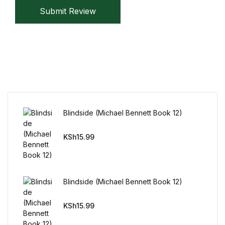
Reference
Submit Review
Cooking Education &
Reference
Business & Money
Business & Money
Blindside (Michael Bennett Book 12)
Hobbies & Home
KSh
15.99
Hobbies & Home
Humor & Entertainment
Blindside (Michael Bennett Book 12)
Humor & Entertainment
KSh
15.99