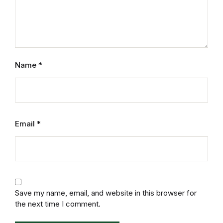
Mystery
Mystery
Thriller & Suspense
Name
*
Thriller & Suspense
Cookbooks
Email
*
Cookbooks
Food & Wine
Food & Wine
Save my name, email, and website in this browser for
the next time I comment.
Cooking Education &