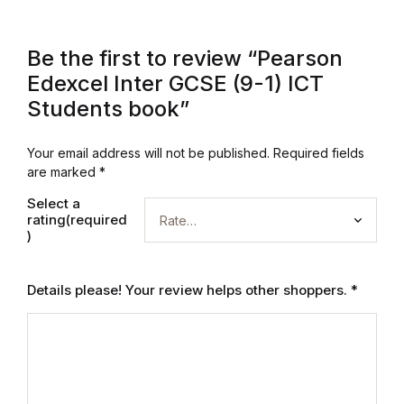
Electronics
Books
Be the first to review “Pearson
Edexcel Inter GCSE (9-1) ICT
Books
Students book”
Video Games
Your email address will not be published.
Required fields
are marked
*
Video Games
Select a
rating(required
Computers
)
Computers
Details please! Your review helps other shoppers.
*
Reference
Reference