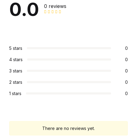
0.0
0 reviews
Graphic Design
Istanbul
Istanbul
5 stars
0
Mardin
4 stars
0
3 stars
0
Mardin
2 stars
0
Amed
1 stars
0
Amed
Electronics
There are no reviews yet.