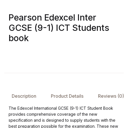
FAQ
Pearson Edexcel Inter
GCSE (9-1) ICT Students
Pricing Table
book
Terms and Conditions
Architecture
Architecture
Business of Art
Description
Product Details
Reviews (0)
Business of Art
The Edexcel International GCSE (9-1) ICT Student Book
provides comprehensive coverage of the new
Collections, Catalogs &
specification and is designed to supply students with the
Exhibitions
best preparation possible for the examination. These new