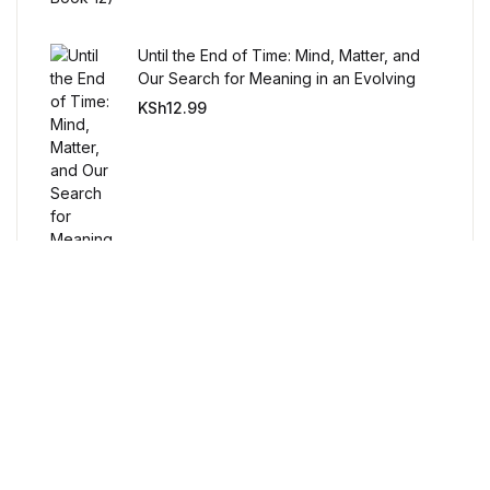
Humor & Entertainment
Until the End of Time: Mind, Matter, and
Humor & Entertainment
Our Search for Meaning in an Evolving
Universe
KSh
12.99
Hobbies & Home
Hobbies & Home
Research & Publishing Guides
Research & Publishing Guides
Christian Books & Bibles
Christian Books & Bibles
Free Delivery
BWafts
Orders over $100