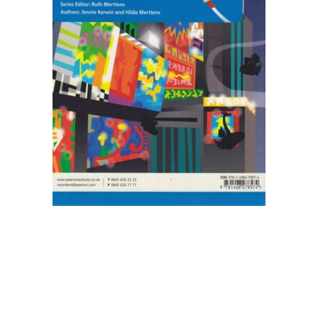
Blog v3
Blog Single
Blog Single
404
404
About Us
Authors List
Coming Soon
Contact Us