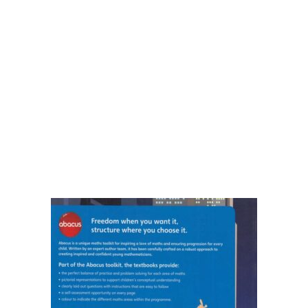
Shop List v8
Shop List v8
Shop List v9
Shop List v9
Blog v1
Blog v1
Blog v2
Blog v2
Blog v3