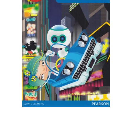
Create Account
Children's Books
Computers & Technology
Computers & Technology
Cookbooks, Food & Wine
Cookbooks, Food & Wine
Education & Teaching
Education & Teaching
Health, Fitness & Dieting