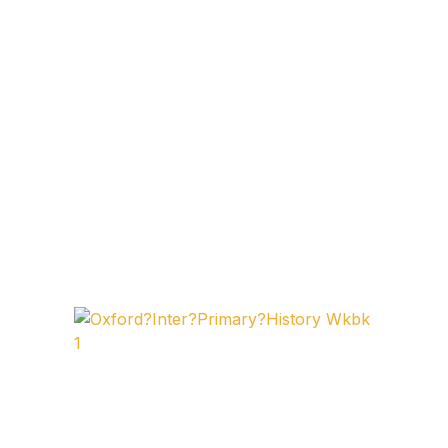
FAQ
Pricing Table
Terms and Conditions
Architecture
Architecture
Business of Art
Business of Art
Collections, Catalogs &
Exhibitions