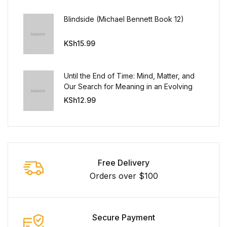
Blindside (Michael Bennett Book 12)
KSh
15.99
Until the End of Time: Mind, Matter, and
Our Search for Meaning in an Evolving
Universe
KSh
12.99
Free Delivery
Orders over $100
Secure Payment