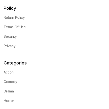
Policy
Return Policy
Terms Of Use
Security
Privacy
Categories
Action
Comedy
Drama
Horror