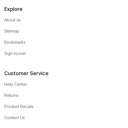
Explore
About as
Sitemap
Bookmarks
Sign in/Join
Customer Service
Help Center
Returns
Product Recalls
Contact Us