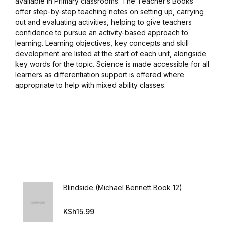
available in Primary classrooms. The Teacher’s Books
offer step-by-step teaching notes on setting up, carrying
out and evaluating activities, helping to give teachers
confidence to pursue an activity-based approach to
learning. Learning objectives, key concepts and skill
development are listed at the start of each unit, alongside
key words for the topic. Science is made accessible for all
learners as differentiation support is offered where
appropriate to help with mixed ability classes.
Blindside (Michael Bennett Book 12)
KSh
15.99