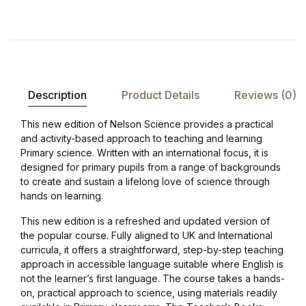
Description
Product Details
Reviews (0)
This new edition of Nelson Science provides a practical
and activity-based approach to teaching and learning
Primary science. Written with an international focus, it is
designed for primary pupils from a range of backgrounds
to create and sustain a lifelong love of science through
hands on learning.
This new edition is a refreshed and updated version of
the popular course. Fully aligned to UK and International
curricula, it offers a straightforward, step-by-step teaching
approach in accessible language suitable where English is
not the learner’s first language. The course takes a hands-
on, practical approach to science, using materials readily