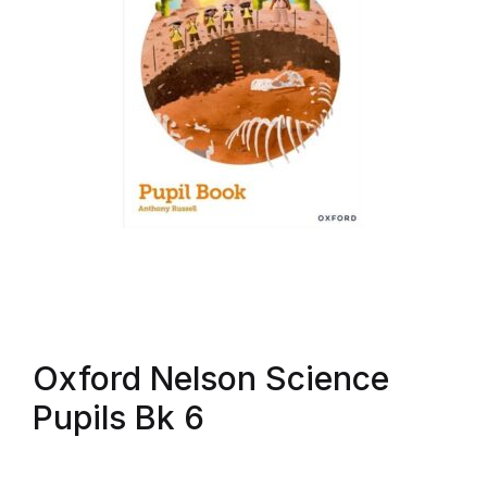
Oxford Nelson Science
Pupils Bk 6