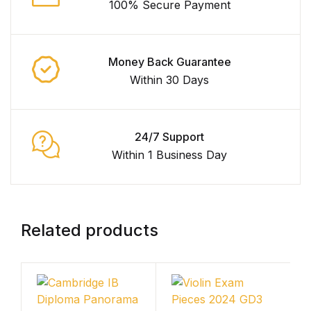
100% Secure Payment
Money Back Guarantee
Within 30 Days
24/7 Support
Within 1 Business Day
Related products