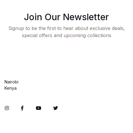
Join Our Newsletter
Signup to be the first to hear about exclusive deals,
special offers and upcoming collections
Nairobi
Kenya
Instagram
Facebook
You Tube
Twitter