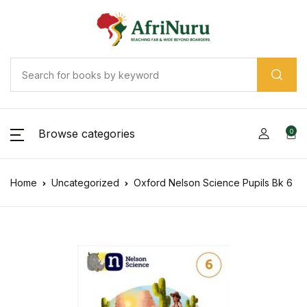
Browse categories
0
Home
Uncategorized
Oxford Nelson Science Pupils Bk 6