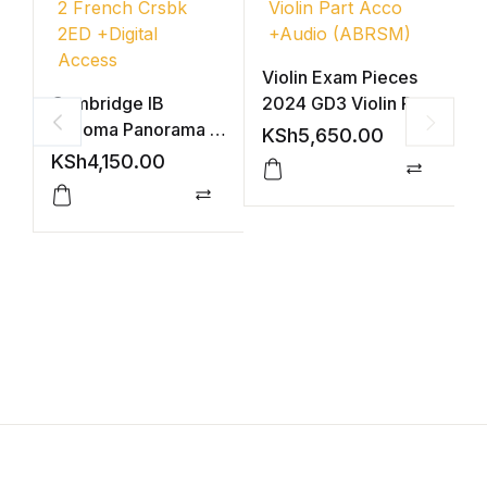
Violin Exam Pieces
Cambridge IB
2024 GD3 Violin Part
Diploma Panorama 2
Acco +Audio
KSh
5,650.00
French Crsbk 2ED
(ABRSM)
KSh
4,150.00
+Digital Access
Compar
V
Compare
2
A
K