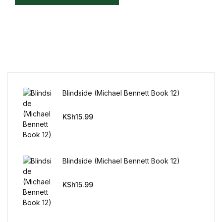
Mystery
Mystery
Thriller & Suspense
Thriller & Suspense
Blindside (Michael Bennett Book 12)
Cookbooks
KSh
15.99
Cookbooks
Blindside (Michael Bennett Book 12)
Food & Wine
KSh
15.99
Food & Wine
Cooking Education &