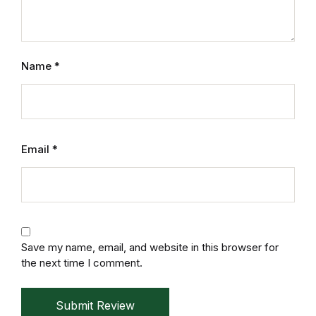
Electronics
Books
Name
*
Books
Video Games
Video Games
Email
*
Computers
Computers
Save my name, email, and website in this browser for
Reference
the next time I comment.
Reference
Submit Review