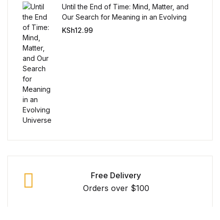
Reference
Until the End of Time: Mind, Matter, and
Our Search for Meaning in an Evolving
Universe
KSh
12.99
Cooking Education &
Reference
Business & Money
Business & Money
Hobbies & Home
Hobbies & Home
Humor & Entertainment
Free Delivery
Orders over $100
Humor & Entertainment