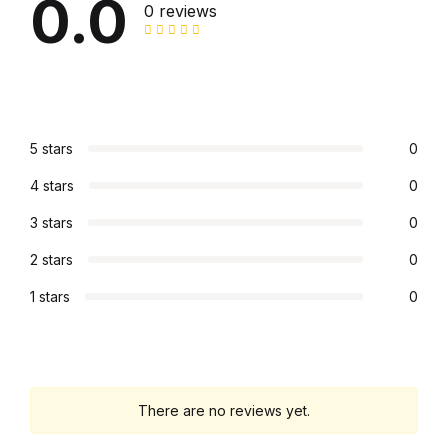
0.0
0 reviews
Collections, Catalogs &
Exhibitions
Decorative Arts & Design
5 stars
0
Decorative Arts & Design
4 stars
0
Drawing
3 stars
0
2 stars
0
Drawing
1 stars
0
Fashion
Fashion
There are no reviews yet.
Graphic Design