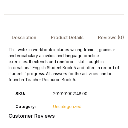
FAQ
Pricing Table
Description
Product Details
Reviews (0)
Terms and Conditions
This write-in workbook includes writing frames, grammar
and vocabulary activities and language practice
Architecture
exercises. It extends and reinforces skills taught in
International English Student Book 5 and offers a record of
Architecture
students’ progress. All answers for the activities can be
found in Teacher Resource Book 5.
Business of Art
SKU:
2010101002148.00
Business of Art
Category:
Uncategorized
Customer Reviews
Collections, Catalogs &
Exhibitions