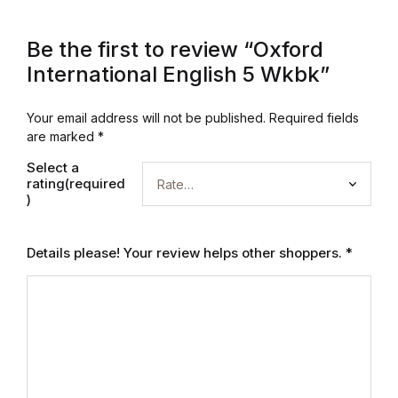
Graphic Design
Be the first to review “Oxford
International English 5 Wkbk”
Istanbul
Your email address will not be published.
Required fields
Istanbul
are marked
*
Mardin
Select a
rating(required
)
Mardin
Details please! Your review helps other shoppers.
*
Amed
Amed
Electronics