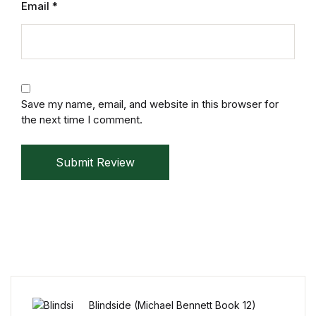
Email
*
Mystery
Mystery
Thriller & Suspense
Save my name, email, and website in this browser for
the next time I comment.
Thriller & Suspense
Cookbooks
Submit Review
Cookbooks
Food & Wine
Food & Wine
Blindside (Michael Bennett Book 12)
Cooking Education &