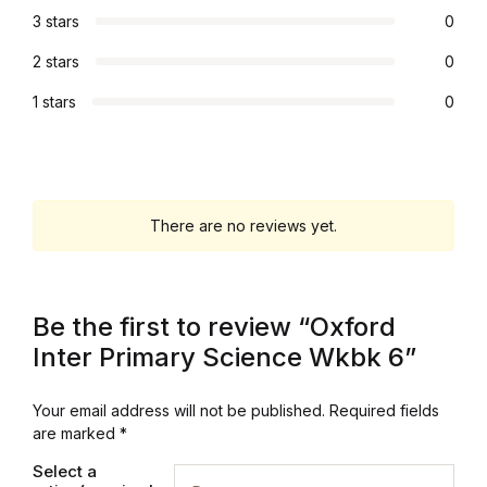
3 stars
0
Graphic Design
2 stars
0
Istanbul
1 stars
0
Istanbul
Mardin
There are no reviews yet.
Mardin
Amed
Be the first to review “Oxford
Inter Primary Science Wkbk 6”
Amed
Your email address will not be published.
Required fields
Electronics
are marked
*
Select a