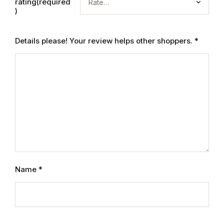
Electronics
rating(required
)
Books
Details please! Your review helps other shoppers.
*
Books
Video Games
Video Games
Computers
Computers
Name
*
Reference
Reference