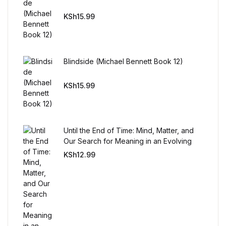
Reference
KSh
15.99
Cooking Education &
Reference
Blindside (Michael Bennett Book 12)
Business & Money
KSh
15.99
Business & Money
Hobbies & Home
Until the End of Time: Mind, Matter, and
Our Search for Meaning in an Evolving
Hobbies & Home
Universe
KSh
12.99
Humor & Entertainment
Humor & Entertainment