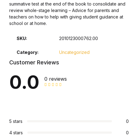
summative test at the end of the book to consolidate and
review whole-stage learning – Advice for parents and
Collections, Catalogs &
teachers on how to help with giving student guidance at
Exhibitions
school or at home.
Decorative Arts & Design
SKU:
2010123000762.00
Decorative Arts & Design
Category:
Uncategorized
Customer Reviews
Drawing
0.0
0 reviews
Drawing
Fashion
Fashion
5 stars
0
Graphic Design
4 stars
0