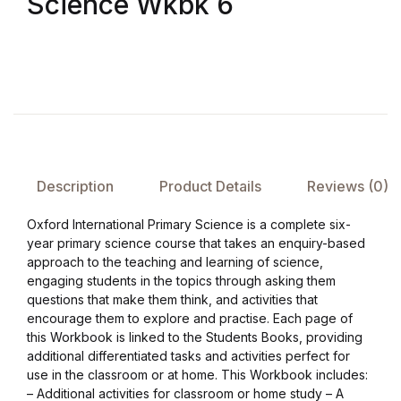
Science Wkbk 6
FAQ
Pricing Table
Terms and Conditions
Architecture
Description
Product Details
Reviews (0)
Oxford International Primary Science is a complete six-
Architecture
year primary science course that takes an enquiry-based
approach to the teaching and learning of science,
Business of Art
engaging students in the topics through asking them
questions that make them think, and activities that
encourage them to explore and practise. Each page of
Business of Art
this Workbook is linked to the Students Books, providing
additional differentiated tasks and activities perfect for
Collections, Catalogs &
use in the classroom or at home. This Workbook includes:
Exhibitions
– Additional activities for classroom or home study – A