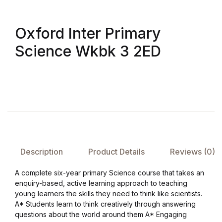
Oxford Inter Primary
Science Wkbk 3 2ED
Description
Product Details
Reviews (0)
A complete six-year primary Science course that takes an
enquiry-based, active learning approach to teaching
young learners the skills they need to think like scientists.
A* Students learn to think creatively through answering
questions about the world around them A* Engaging