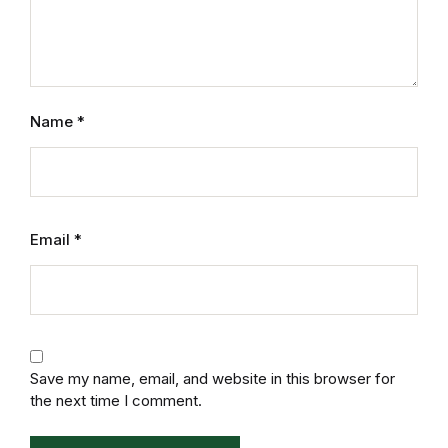
Name
*
Email
*
Save my name, email, and website in this browser for
the next time I comment.