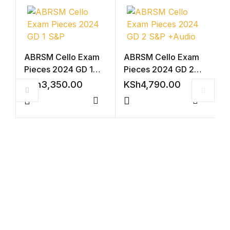
ABRSM Cello Exam
ABRSM Cello Exam
Pieces 2024 GD 1
Pieces 2024 GD 2
S&P
S&P +Audio
KSh
3,350.00
KSh
4,790.00
Compare
Compar
V
2
(
K