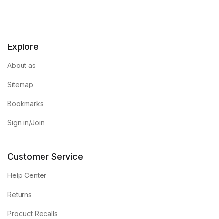
Explore
About as
Sitemap
Bookmarks
Sign in/Join
Customer Service
Help Center
Returns
Product Recalls