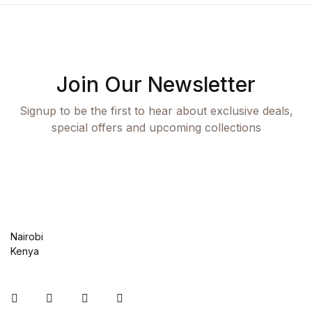
Join Our Newsletter
Signup to be the first to hear about exclusive deals,
special offers and upcoming collections
Nairobi
Kenya
Instagram
Facebook
You Tube
Twitter