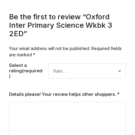
Be the first to review “Oxford
Inter Primary Science Wkbk 3
2ED”
Your email address will not be published.
Required fields
are marked
*
Select a
rating(required
)
Details please! Your review helps other shoppers.
*