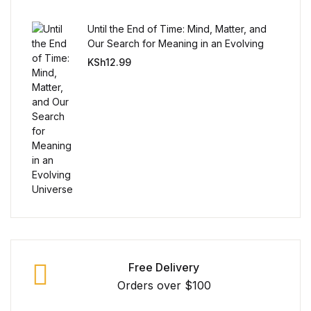
Until the End of Time: Mind, Matter, and
Our Search for Meaning in an Evolving
Universe
KSh
12.99
Free Delivery
Orders over $100