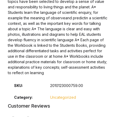
topics have been selected to develop a sense of value
and responsibility to living things and the planet. A*
Students learn the language of scientific enquiry, for
example the meaning of observeand predictin a scientific
context, as well as the important key words for talking
about a topic A* The language is clear and easy with
photos, illustrations and diagrams to help EAL students
develop fluency in scientific language A* Each page of
the Workbook is linked to the Students Books, providing
additional differentiated tasks and activities perfect for
use in the classroom or at home A* Workbooks include
additional practice materials for classroom or home study;
explanations of key concepts; self-assessment activities
to reflect on learning
SKU:
2010123000759.00
Category:
Uncategorized
Customer Reviews