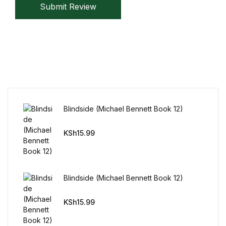
Submit Review
Blindside (Michael Bennett Book 12)
KSh
15.99
Blindside (Michael Bennett Book 12)
KSh
15.99