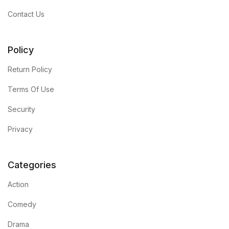
Contact Us
Policy
Return Policy
Terms Of Use
Security
Privacy
Categories
Action
Comedy
Drama