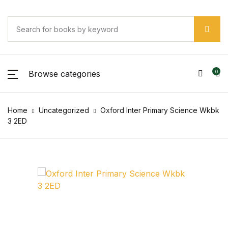
Browse categories
0
Home
Uncategorized
Oxford Inter Primary Science Wkbk
3 2ED