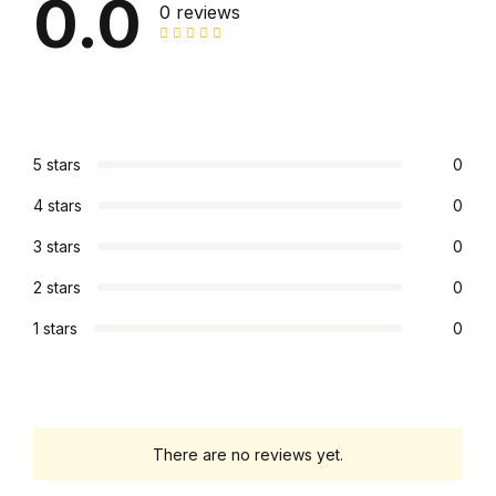
0.0
0 reviews
5 stars
0
4 stars
0
3 stars
0
2 stars
0
1 stars
0
There are no reviews yet.