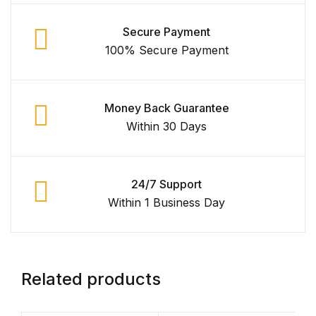
Secure Payment
100% Secure Payment
Money Back Guarantee
Within 30 Days
24/7 Support
Within 1 Business Day
Related products