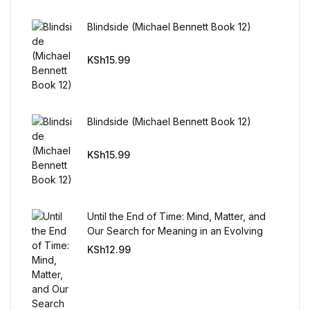
Reference
Blindside (Michael Bennett Book 12)
Cooking Education &
Reference
KSh
15.99
Business & Money
Blindside (Michael Bennett Book 12)
Business & Money
KSh
15.99
Hobbies & Home
Hobbies & Home
Until the End of Time: Mind, Matter, and
Our Search for Meaning in an Evolving
Humor & Entertainment
Universe
KSh
12.99
Humor & Entertainment