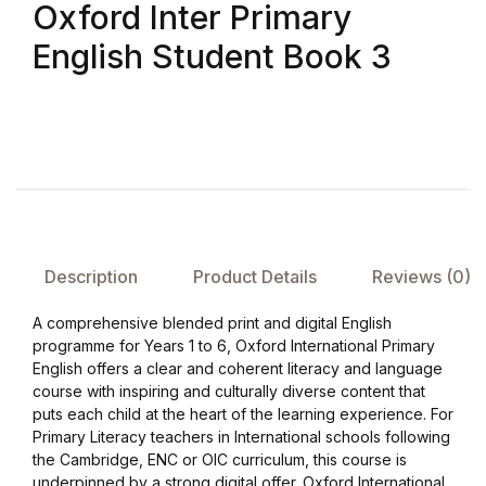
Oxford Inter Primary
English Student Book 3
FAQ
Pricing Table
Terms and Conditions
Architecture
Description
Product Details
Reviews (0)
Architecture
A comprehensive blended print and digital English
Business of Art
programme for Years 1 to 6, Oxford International Primary
English offers a clear and coherent literacy and language
Business of Art
course with inspiring and culturally diverse content that
puts each child at the heart of the learning experience. For
Primary Literacy teachers in International schools following
Collections, Catalogs &
the Cambridge, ENC or OIC curriculum, this course is
Exhibitions
underpinned by a strong digital offer. Oxford International