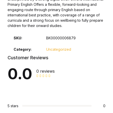
Primary English Offers a flexible, forward-looking and
Collections, Catalogs &
engaging route through primary English based on
international best practice, with coverage of a range of
Exhibitions
curricula and a strong focus on wellbeing to fully prepare
children for their onward studies.
Decorative Arts & Design
SKU:
BK00000006879
Decorative Arts & Design
Category:
Uncategorized
Drawing
Customer Reviews
0.0
Drawing
0 reviews
Fashion
Fashion
5 stars
0
Graphic Design