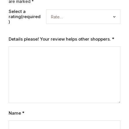
Electronics
are marked
*
Select a
Books
rating(required
)
Books
Details please! Your review helps other shoppers.
*
Video Games
Video Games
Computers
Computers
Reference
Name
*
Reference