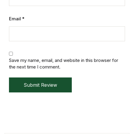
Mystery
Email
*
Mystery
Thriller & Suspense
Thriller & Suspense
Save my name, email, and website in this browser for
the next time I comment.
Cookbooks
Cookbooks
Submit Review
Food & Wine
Food & Wine
Cooking Education &