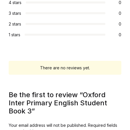
4 stars
0
Graphic Design
3 stars
0
Istanbul
2 stars
0
1 stars
0
Istanbul
Mardin
There are no reviews yet.
Mardin
Amed
Be the first to review “Oxford
Amed
Inter Primary English Student
Book 3”
Electronics
Your email address will not be published.
Required fields