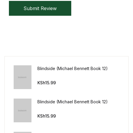
Reference
Submit Review
Cooking Education &
Reference
Business & Money
Business & Money
Blindside (Michael Bennett Book 12)
Hobbies & Home
KSh
15.99
Hobbies & Home
Blindside (Michael Bennett Book 12)
Humor & Entertainment
KSh
15.99
Humor & Entertainment