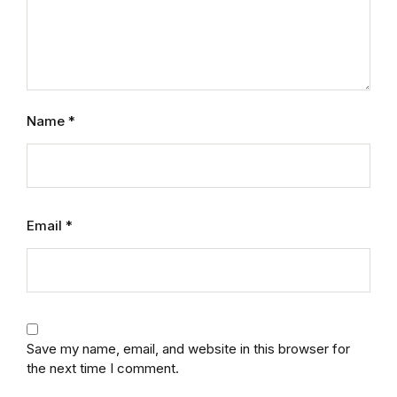
Mystery
Mystery
Thriller & Suspense
Name
*
Thriller & Suspense
Cookbooks
Email
*
Cookbooks
Food & Wine
Food & Wine
Save my name, email, and website in this browser for
the next time I comment.
Cooking Education &