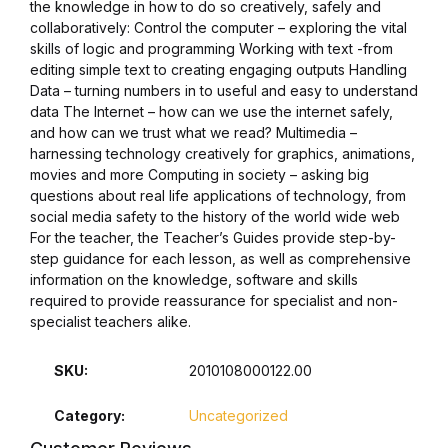
the knowledge in how to do so creatively, safely and
collaboratively: Control the computer – exploring the vital
Collections, Catalogs &
skills of logic and programming Working with text -from
Exhibitions
editing simple text to creating engaging outputs Handling
Data – turning numbers in to useful and easy to understand
data The Internet – how can we use the internet safely,
Decorative Arts & Design
and how can we trust what we read? Multimedia –
harnessing technology creatively for graphics, animations,
Decorative Arts & Design
movies and more Computing in society – asking big
questions about real life applications of technology, from
social media safety to the history of the world wide web
Drawing
For the teacher, the Teacher’s Guides provide step-by-
step guidance for each lesson, as well as comprehensive
Drawing
information on the knowledge, software and skills
required to provide reassurance for specialist and non-
specialist teachers alike.
Fashion
SKU:
2010108000122.00
Fashion
Category:
Uncategorized
Graphic Design