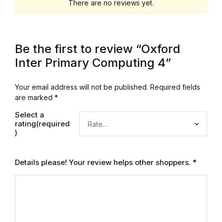
Electronics
There are no reviews yet.
Books
Be the first to review “Oxford
Books
Inter Primary Computing 4”
Video Games
Your email address will not be published.
Required fields
are marked
*
Video Games
Select a
rating(required
Computers
)
Computers
Details please! Your review helps other shoppers.
*
Reference
Reference