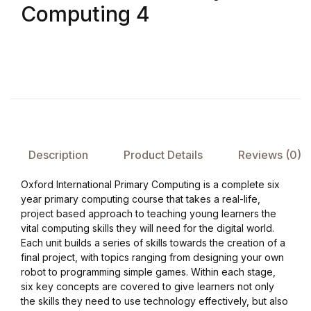
Computing 4
FAQ
Pricing Table
Terms and Conditions
Architecture
Description
Product Details
Reviews (0)
Architecture
Oxford International Primary Computing is a complete six
year primary computing course that takes a real-life,
Business of Art
project based approach to teaching young learners the
vital computing skills they will need for the digital world.
Each unit builds a series of skills towards the creation of a
Business of Art
final project, with topics ranging from designing your own
robot to programming simple games. Within each stage,
Collections, Catalogs &
six key concepts are covered to give learners not only
the skills they need to use technology effectively, but also
Exhibitions