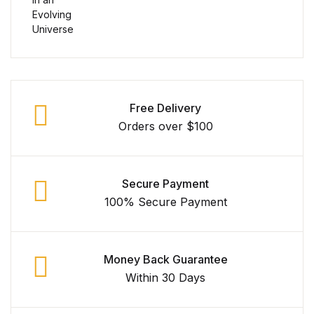
Free Delivery
Orders over $100
Secure Payment
100% Secure Payment
Money Back Guarantee
Within 30 Days