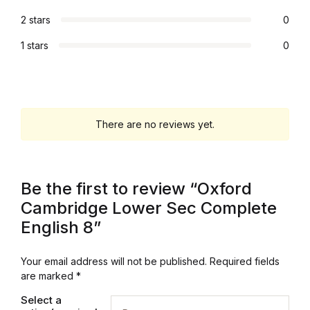
2 stars
0
1 stars
0
There are no reviews yet.
Be the first to review “Oxford
Cambridge Lower Sec Complete
English 8”
Your email address will not be published.
Required fields
are marked
*
Select a