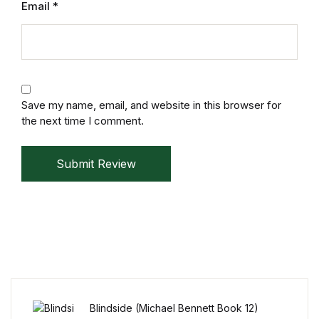
Email
*
Save my name, email, and website in this browser for
the next time I comment.
Submit Review
Blindside (Michael Bennett Book 12)