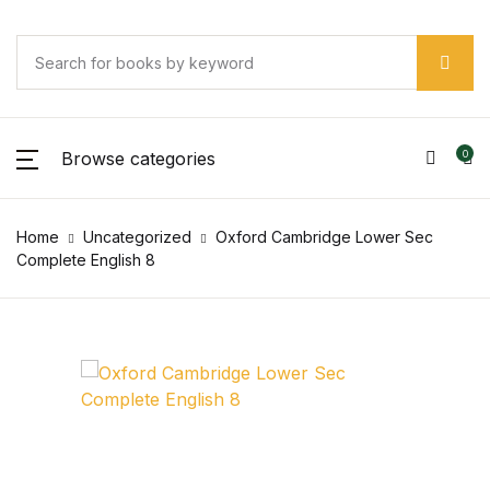
Browse categories
0
Home
Uncategorized
Oxford Cambridge Lower Sec
Complete English 8