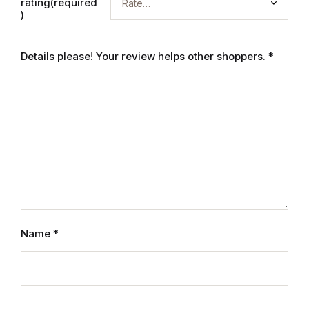
rating(required
)
Details please! Your review helps other shoppers.
*
Name
*