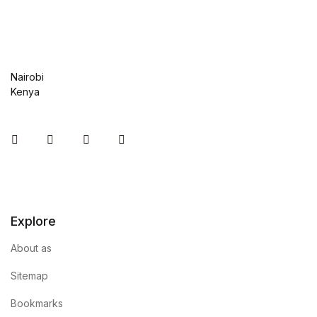
Nairobi
Kenya
Instagram
Facebook
You Tube
Twitter
Explore
About as
Sitemap
Bookmarks