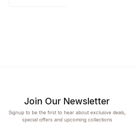
Compare
A
P
S
K
Join Our Newsletter
Signup to be the first to hear about exclusive deals,
special offers and upcoming collections