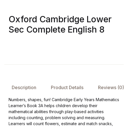
Oxford Cambridge Lower
Sec Complete English 8
Description
Product Details
Reviews (0)
Numbers, shapes, fun! Cambridge Early Years Mathematics
Learner’s Book 3A helps children develop their
mathematical abilities through play-based activities
including counting, problem solving and measuring.
Learners will count flowers, estimate and match snacks,