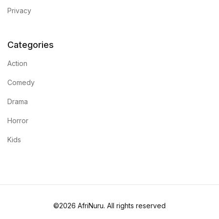
Privacy
Categories
Action
Comedy
Drama
Horror
Kids
©2026 AfriNuru. All rights reserved