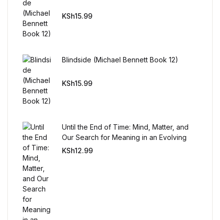
KSh
15.99
Blindside (Michael Bennett Book 12)
KSh
15.99
Until the End of Time: Mind, Matter, and
Our Search for Meaning in an Evolving
Universe
KSh
12.99