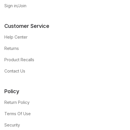
Sign in/Join
Customer Service
Help Center
Returns
Product Recalls
Contact Us
Policy
Return Policy
Terms Of Use
Security