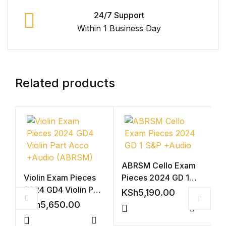
24/7 Support
Within 1 Business Day
Related products
ABRSM Cello Exam
Violin Exam Pieces
Pieces 2024 GD 1
2024 GD4 Violin Part
S&P +Audio
KSh
5,190.00
Acco +Audio
KSh
5,650.00
(ABRSM)
Compar