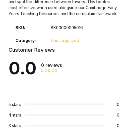
and spot the difference between towers. This book is
most effective when used alongside our Cambridge Early
Years Teaching Resources and the curriculum framework.
SKU:
BK00000005016
Category:
Uncategorized
Customer Reviews
0.0
0 reviews
5 stars
0
4 stars
0
3 stars
0