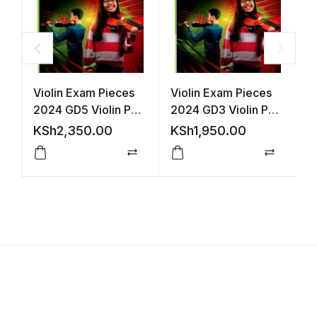
Violin Exam Pieces
Violin Exam Pieces
A
2024 GD5 Violin Part
2024 GD3 Violin Part
P
(ABRSM)
(ABRSM)
P
KSh
2,350.00
KSh
1,950.00
K
Compare
Compar