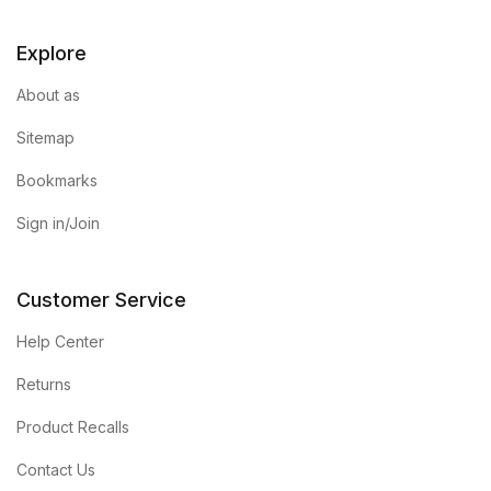
Explore
About as
Sitemap
Bookmarks
Sign in/Join
Customer Service
Help Center
Returns
Product Recalls
Contact Us