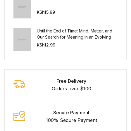
KSh
15.99
Until the End of Time: Mind, Matter, and
Our Search for Meaning in an Evolving
Universe
KSh
12.99
Free Delivery
Orders over $100
Secure Payment
100% Secure Payment