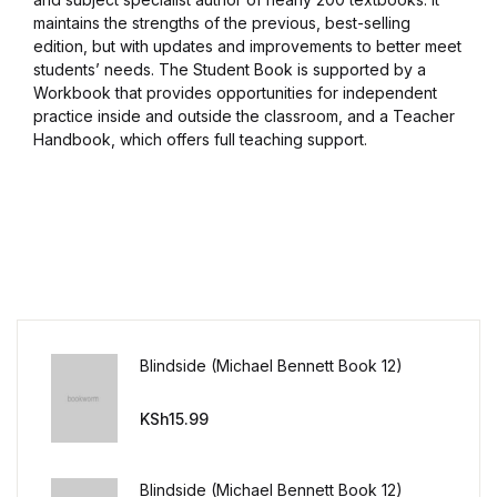
maintains the strengths of the previous, best-selling
edition, but with updates and improvements to better meet
students’ needs. The Student Book is supported by a
Workbook that provides opportunities for independent
practice inside and outside the classroom, and a Teacher
Handbook, which offers full teaching support.
Blindside (Michael Bennett Book 12)
KSh
15.99
Blindside (Michael Bennett Book 12)