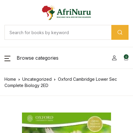
Browse categories
0
Home
Uncategorized
Oxford Cambridge Lower Sec
Complete Biology 2ED