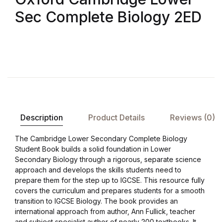
Sec Complete Biology 2ED
Description
Product Details
Reviews (0)
The Cambridge Lower Secondary Complete Biology
Student Book builds a solid foundation in Lower
Secondary Biology through a rigorous, separate science
approach and develops the skills students need to
prepare them for the step up to IGCSE. This resource fully
covers the curriculum and prepares students for a smooth
transition to IGCSE Biology. The book provides an
international approach from author, Ann Fullick, teacher
and subject specialist author of nearly 200 textbooks. It