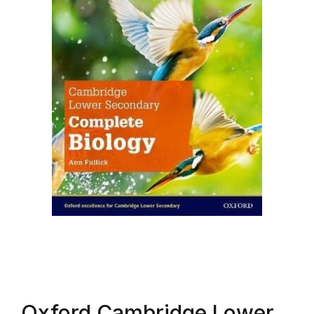
Oxford Cambridge Lower