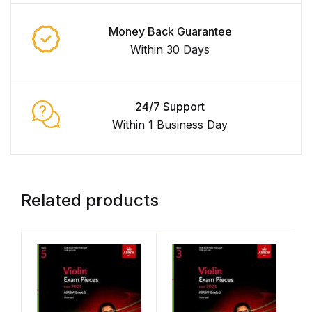
Money Back Guarantee
Within 30 Days
24/7 Support
Within 1 Business Day
Related products