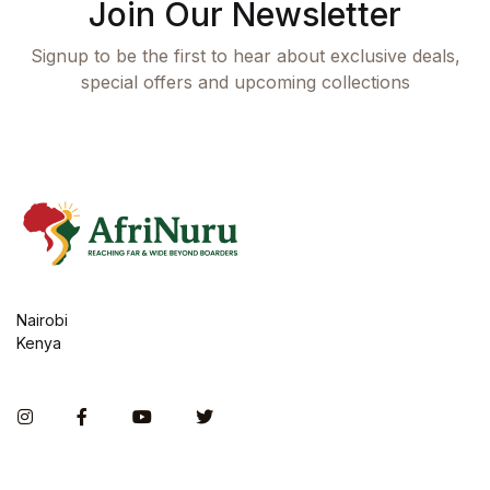
Join Our Newsletter
Signup to be the first to hear about exclusive deals,
special offers and upcoming collections
Nairobi
Kenya
Instagram
Facebook
You Tube
Twitter