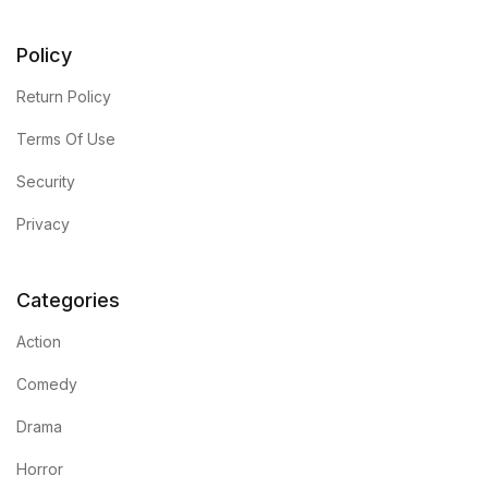
Policy
Return Policy
Terms Of Use
Security
Privacy
Categories
Action
Comedy
Drama
Horror