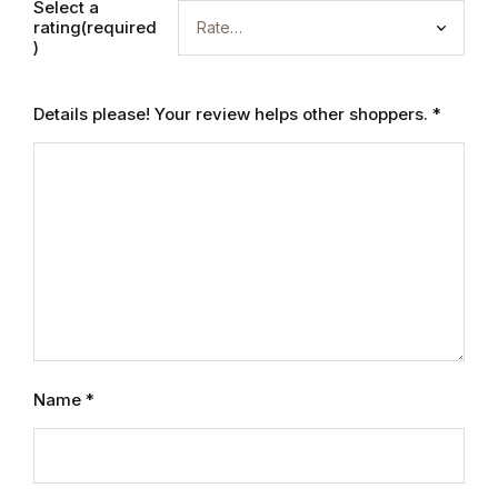
Electronics
Select a
rating(required
)
Books
Details please! Your review helps other shoppers.
*
Books
Video Games
Video Games
Computers
Computers
Name
*
Reference
Reference