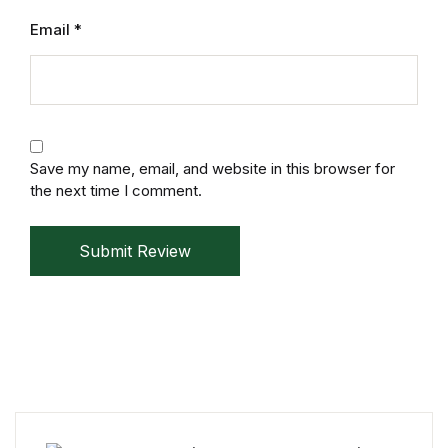
Mystery
Email
*
Mystery
Thriller & Suspense
Save my name, email, and website in this browser for
Thriller & Suspense
the next time I comment.
Cookbooks
Submit Review
Cookbooks
Food & Wine
Food & Wine
Cooking Education &