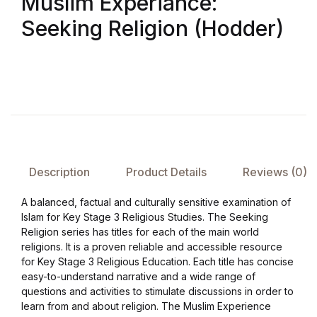
Muslim Experiance:
Seeking Religion (Hodder)
FAQ
Pricing Table
Terms and Conditions
Architecture
Description
Product Details
Reviews (0)
Architecture
A balanced, factual and culturally sensitive examination of
Islam for Key Stage 3 Religious Studies. The Seeking
Business of Art
Religion series has titles for each of the main world
religions. It is a proven reliable and accessible resource
Business of Art
for Key Stage 3 Religious Education. Each title has concise
easy-to-understand narrative and a wide range of
Collections, Catalogs &
questions and activities to stimulate discussions in order to
learn from and about religion. The Muslim Experience
Exhibitions