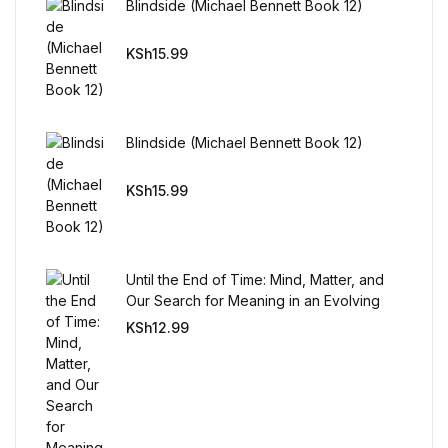
Blindside (Michael Bennett Book 12)
Reference
KSh
15.99
Cooking Education &
Reference
Business & Money
Blindside (Michael Bennett Book 12)
KSh
15.99
Business & Money
Hobbies & Home
Until the End of Time: Mind, Matter, and
Hobbies & Home
Our Search for Meaning in an Evolving
Universe
KSh
12.99
Humor & Entertainment
Humor & Entertainment