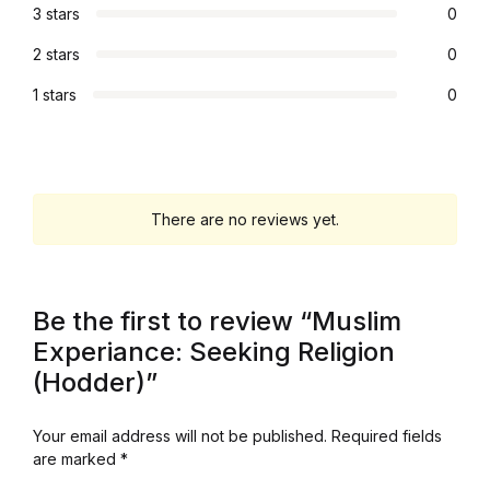
3 stars
0
Graphic Design
2 stars
0
Istanbul
1 stars
0
Istanbul
Mardin
There are no reviews yet.
Mardin
Be the first to review “Muslim
Amed
Experiance: Seeking Religion
Amed
(Hodder)”
Electronics
Your email address will not be published.
Required fields
are marked
*