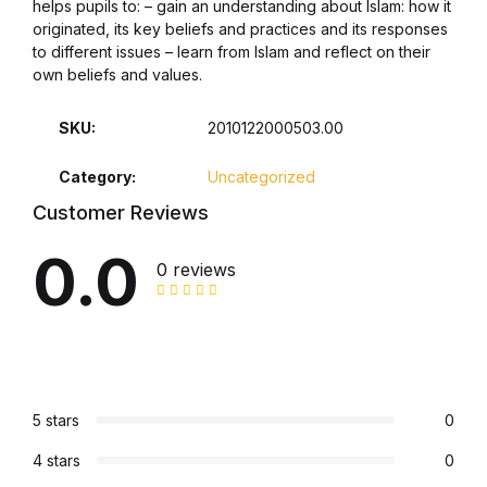
helps pupils to: – gain an understanding about Islam: how it
originated, its key beliefs and practices and its responses
Collections, Catalogs &
to different issues – learn from Islam and reflect on their
Exhibitions
own beliefs and values.
Decorative Arts & Design
SKU:
2010122000503.00
Category:
Uncategorized
Decorative Arts & Design
Customer Reviews
Drawing
0.0
0 reviews
Drawing
Fashion
Fashion
5 stars
0
4 stars
0
Graphic Design