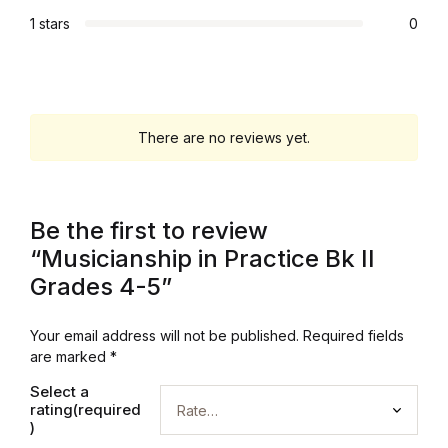
1 stars
0
There are no reviews yet.
Be the first to review
“Musicianship in Practice Bk II
Grades 4-5”
Your email address will not be published.
Required fields
are marked
*
Select a
rating(required
)