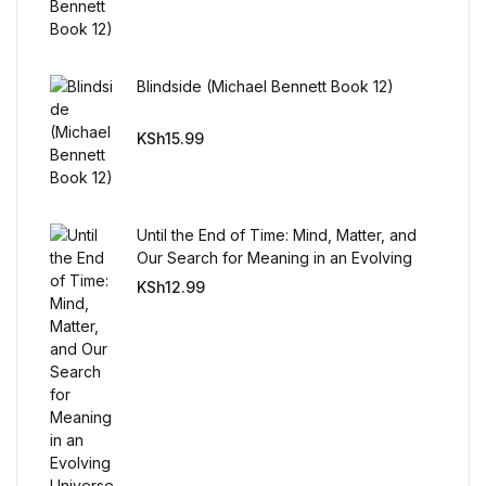
Blindside (Michael Bennett Book 12)
KSh
15.99
Until the End of Time: Mind, Matter, and
Our Search for Meaning in an Evolving
Universe
KSh
12.99