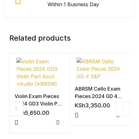
Within 1 Business Day
Related products
ABRSM Cello Exam
Violin Exam Pieces
Pieces 2024 GD 4
2024 GD3 Violin Part
S&P
KSh
3,350.00
Acco +Audio
KSh
5,650.00
(ABRSM)
Compar
Compare
V
2