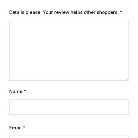
Details please! Your review helps other shoppers.
*
Name
*
Email
*