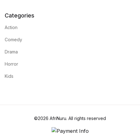
Categories
Action
Comedy
Drama
Horror
Kids
©2026 AfriNuru. All rights reserved