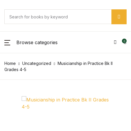
Browse categories
0
Home
Uncategorized
Musicianship in Practice Bk II
Grades 4-5