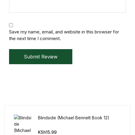
Save my name, email, and website in this browser for
the next time I comment.
Submit Review
Blindside (Michael Bennett Book 12)
KSh
15.99