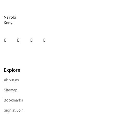
Nairobi
Kenya
Instagram
Facebook
You Tube
Twitter
Explore
About as
Sitemap
Bookmarks
Sign in/Join