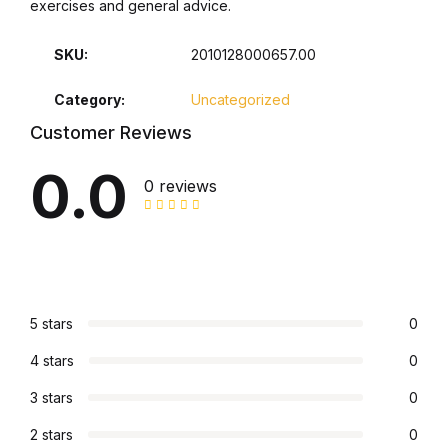
exercises and general advice.
SKU:
2010128000657.00
Category:
Uncategorized
Customer Reviews
0.0
0 reviews
5 stars
0
4 stars
0
3 stars
0
2 stars
0