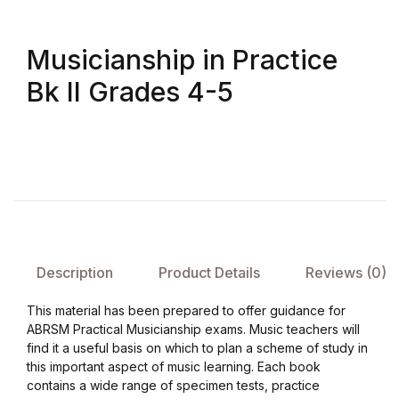
Musicianship in Practice
Bk II Grades 4-5
Description
Product Details
Reviews (0)
This material has been prepared to offer guidance for
ABRSM Practical Musicianship exams. Music teachers will
find it a useful basis on which to plan a scheme of study in
this important aspect of music learning. Each book
contains a wide range of specimen tests, practice