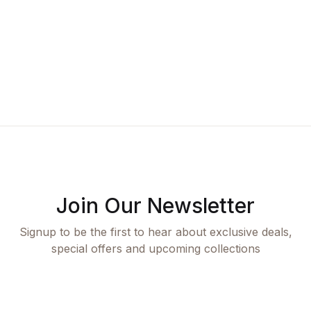
A
K
Join Our Newsletter
Signup to be the first to hear about exclusive deals,
special offers and upcoming collections