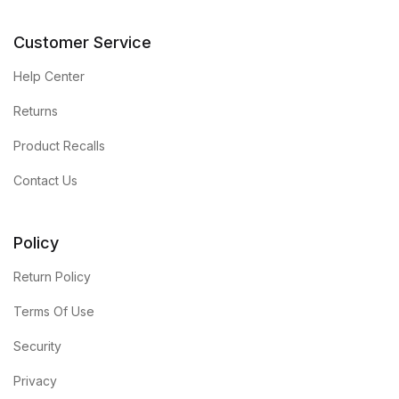
Customer Service
Help Center
Returns
Product Recalls
Contact Us
Policy
Return Policy
Terms Of Use
Security
Privacy