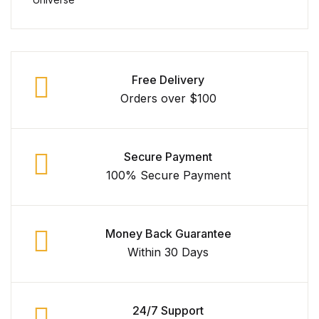
Free Delivery
Orders over $100
Secure Payment
100% Secure Payment
Money Back Guarantee
Within 30 Days
24/7 Support