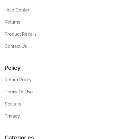
Help Center
Returns
Product Recalls
Contact Us
Policy
Return Policy
Terms Of Use
Security
Privacy
Categories