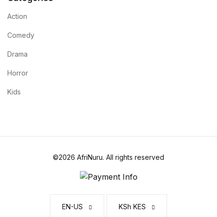
Action
Comedy
Drama
Horror
Kids
©2026 AfriNuru. All rights reserved
EN-US
KSh KES