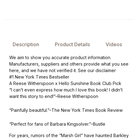
Description
Product Details
Videos
We aim to show you accurate product information.
Manufacturers, suppliers and others provide what you see
here, and we have not verified it. See our disclaimer
#1 New York Times Bestseller
A Reese Witherspoon x Hello Sunshine Book Club Pick
“I can’t even express how much I love this book! I didn’t
want this story to end!”–Reese Witherspoon
“Painfully beautiful.”–The New York Times Book Review
“Perfect for fans of Barbara Kingsolver.”–Bustle
For years, rumors of the “Marsh Girl” have haunted Barkley