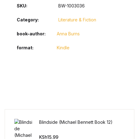
SKU:
BW-1003036
Category:
Literature & Fiction
book-author
Anna Burns
format
Kindle
Blindside (Michael Bennett Book 12)
KSh
15.99