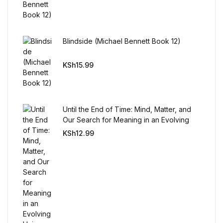
Blindside (Michael Bennett Book 12)
KSh
15.99
Until the End of Time: Mind, Matter, and
Our Search for Meaning in an Evolving
Universe
KSh
12.99