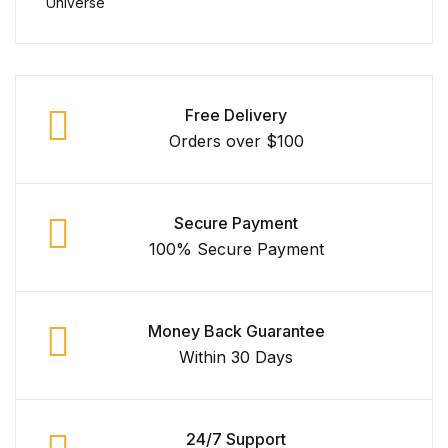
Free Delivery
Orders over $100
Secure Payment
100% Secure Payment
Money Back Guarantee
Within 30 Days
24/7 Support