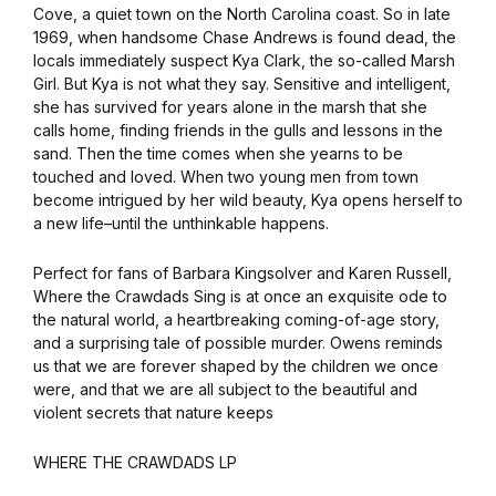
Cove, a quiet town on the North Carolina coast. So in late
1969, when handsome Chase Andrews is found dead, the
locals immediately suspect Kya Clark, the so-called Marsh
Girl. But Kya is not what they say. Sensitive and intelligent,
she has survived for years alone in the marsh that she
calls home, finding friends in the gulls and lessons in the
sand. Then the time comes when she yearns to be
touched and loved. When two young men from town
become intrigued by her wild beauty, Kya opens herself to
a new life–until the unthinkable happens.
Perfect for fans of Barbara Kingsolver and Karen Russell,
Where the Crawdads Sing is at once an exquisite ode to
the natural world, a heartbreaking coming-of-age story,
and a surprising tale of possible murder. Owens reminds
us that we are forever shaped by the children we once
were, and that we are all subject to the beautiful and
violent secrets that nature keeps
WHERE THE CRAWDADS LP