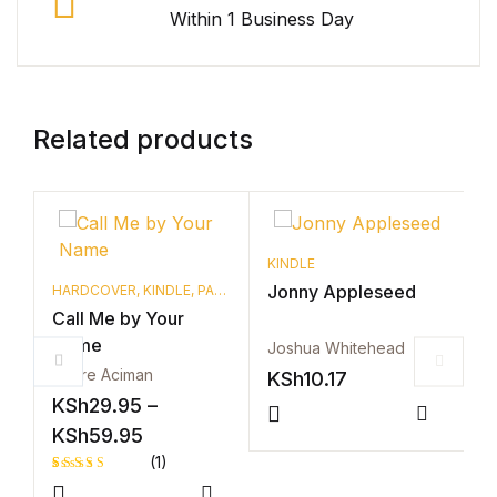
Within 1 Business Day
Related products
KINDLE
Jonny Appleseed
HARDCOVER
,
KINDLE
,
PAPERBACK
H
Call Me by Your
C
Name
N
Joshua Whitehead
Andre Aciman
A
KSh
10.17
KSh
29.95
–
K
Compar
Price range: KSh29.95 through KSh59
KSh
59.95
K
(1)