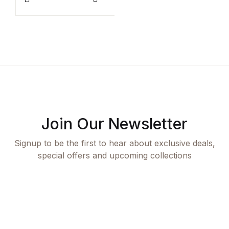
Rated
1
R
1
This product has multiple variants. The options ma
T
Compare
5.00
out
5
of 5 based
o
on
o
customer
c
rating
r
Join Our Newsletter
Signup to be the first to hear about exclusive deals,
special offers and upcoming collections