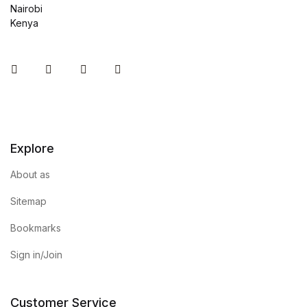
Nairobi
Kenya
Instagram
Facebook
You Tube
Twitter
Explore
About as
Sitemap
Bookmarks
Sign in/Join
Customer Service