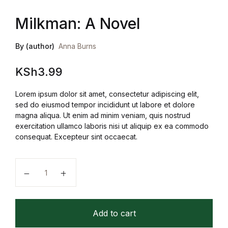
Milkman: A Novel
By (author)
Anna Burns
KSh
3.99
Lorem ipsum dolor sit amet, consectetur adipiscing elit,
sed do eiusmod tempor incididunt ut labore et dolore
magna aliqua. Ut enim ad minim veniam, quis nostrud
exercitation ullamco laboris nisi ut aliquip ex ea commodo
consequat. Excepteur sint occaecat.
Milkman: A Novel quantity
Add to cart