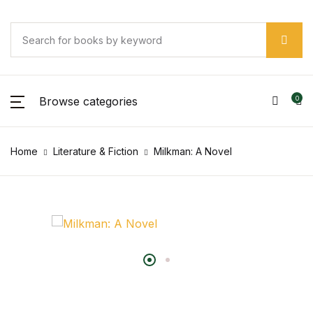
Browse categories
0
Home
Literature & Fiction
Milkman: A Novel