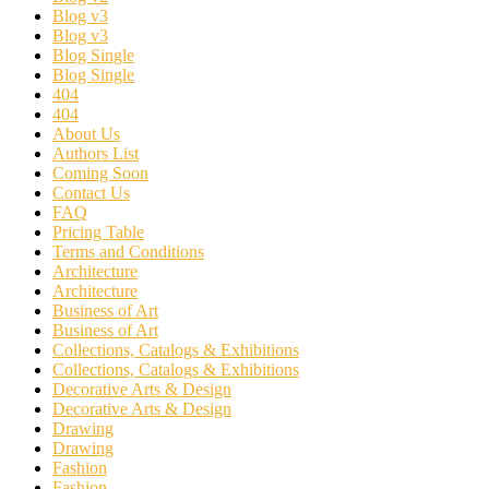
Blog v3
Blog v3
Blog Single
Blog Single
404
404
About Us
Authors List
Coming Soon
Contact Us
FAQ
Pricing Table
Terms and Conditions
Architecture
Architecture
Business of Art
Business of Art
Collections, Catalogs & Exhibitions
Collections, Catalogs & Exhibitions
Decorative Arts & Design
Decorative Arts & Design
Drawing
Drawing
Fashion
Fashion