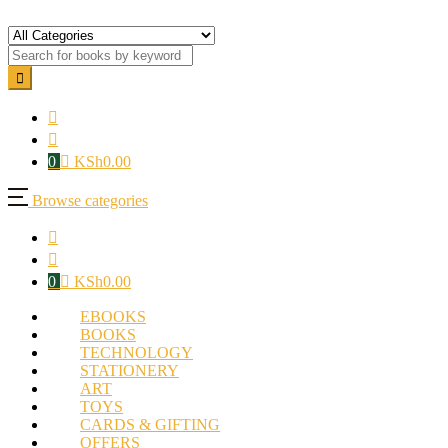
0
KSh
0.00
Browse categories
0
KSh
0.00
EBOOKS
BOOKS
TECHNOLOGY
STATIONERY
ART
TOYS
CARDS & GIFTING
OFFERS