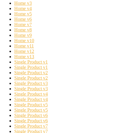
Home v3
Home v4
Home v5
Home v6
Home v7
Home v8
Home v9
Home v10
Home v11
Home v12
Home v13
Single Product v1
Single Product v1
Single Product v2
Single Product v2
Single Product v3
Single Product v3
Single Product v4
Single Product v4
Single Product v5
Single Product v5
Single Product v6
Single Product v6
Single Product v7
Single Product v7