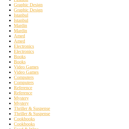
Graphic Design
Graphic Design
Istanbul
Istanbul
Mardin
Mardin
Amed
Amed
Electronics
Electronics
Books
Books
Video Games
Video Games
Computers
Computers
Reference
Reference
Mystery
Mystery
Thriller & Suspense
Thriller & Suspense
Cookbooks
Cookbooks