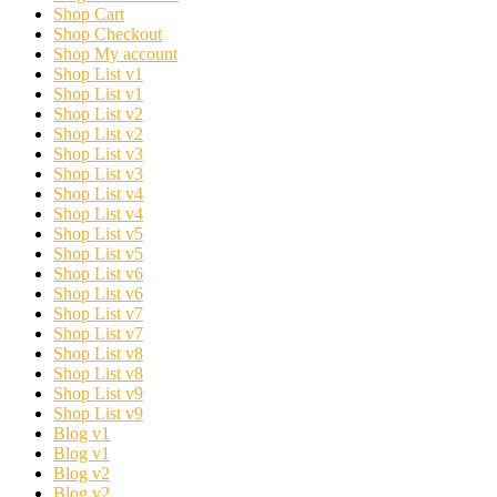
Shop Cart
Shop Checkout
Shop My account
Shop List v1
Shop List v1
Shop List v2
Shop List v2
Shop List v3
Shop List v3
Shop List v4
Shop List v4
Shop List v5
Shop List v5
Shop List v6
Shop List v6
Shop List v7
Shop List v7
Shop List v8
Shop List v8
Shop List v9
Shop List v9
Blog v1
Blog v1
Blog v2
Blog v2