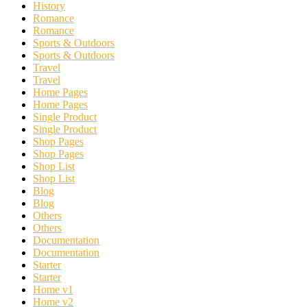
History
Romance
Romance
Sports & Outdoors
Sports & Outdoors
Travel
Travel
Home Pages
Home Pages
Single Product
Single Product
Shop Pages
Shop Pages
Shop List
Shop List
Blog
Blog
Others
Others
Documentation
Documentation
Starter
Starter
Home v1
Home v2