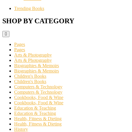
Trending Books
SHOP BY CATEGORY
Pages
Pages
Arts & Photography
Arts & Photography
Biographies & Memoirs
Biographies & Memoirs
Children's Books
Children's Books
Computers & Technology
Computers & Technology
Cookbooks, Food & Wine
Cookbooks, Food & Wine
Education & Teaching
Education & Teaching
Health, Fitness & Dieting
Health, Fitness & Dieting
History