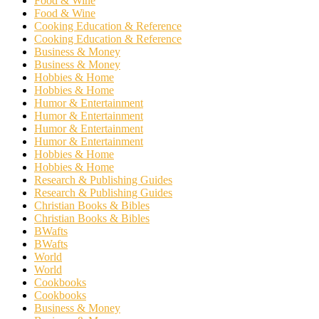
Food & Wine
Food & Wine
Cooking Education & Reference
Cooking Education & Reference
Business & Money
Business & Money
Hobbies & Home
Hobbies & Home
Humor & Entertainment
Humor & Entertainment
Humor & Entertainment
Humor & Entertainment
Hobbies & Home
Hobbies & Home
Research & Publishing Guides
Research & Publishing Guides
Christian Books & Bibles
Christian Books & Bibles
BWafts
BWafts
World
World
Cookbooks
Cookbooks
Business & Money