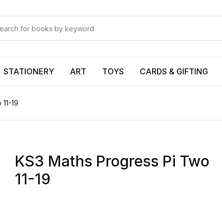
Your shop
Your shop
U
STATIONERY
ART
TOYS
CARDS & GIFTING
 11-19
P
KS3 Maths Progress Pi Two
R
11-19