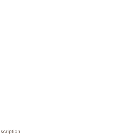
scription