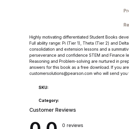
Single Product v3
Pr
Single Product v4
Re
Single Product v4
Highly motivating differentiated Student Books dev
Full ability range: Pi (Tier 1), Theta (Tier 2) and Del
Single Product v5
consolidation and extension lessons and a summative 
perseverance and confidence STEM and Finance lesson
Single Product v5
Reasoning and Problem-solving are nurtured in prepar
answers for this book as a free download. If you are
customersolutions@pearson.com who will send you t
Single Product v6
SKU:
Single Product v6
Category:
Single Product v7
Customer Reviews
Single Product v7
0.0
0 reviews