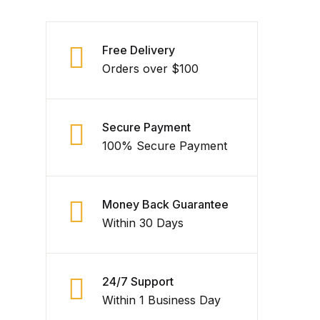
Free Delivery
Orders over $100
Secure Payment
100% Secure Payment
Money Back Guarantee
Within 30 Days
24/7 Support
Within 1 Business Day