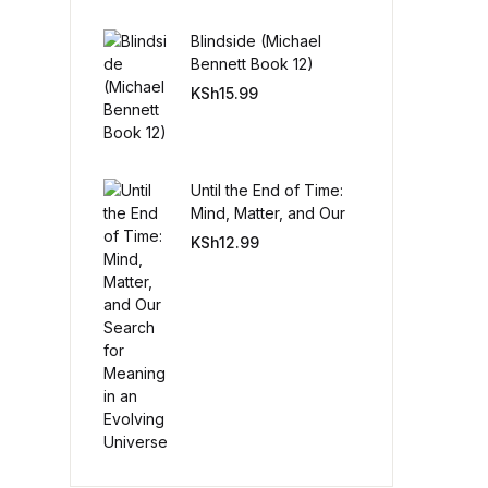
Blindside (Michael
Create Account
Bennett Book 12)
KSh
15.99
Until the End of Time:
Mind, Matter, and Our
Search for Meaning in
KSh
12.99
an Evolving Universe