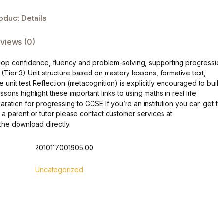
oduct Details
views (0)
elop confidence, fluency and problem-solving, supporting progressi
ta (Tier 3) Unit structure based on mastery lessons, formative test,
unit test Reflection (metacognition) is explicitly encouraged to bui
s highlight these important links to using maths in real life
ation for progressing to GCSE If you’re an institution you can get 
 a parent or tutor please contact customer services at
he download directly.
2010117001905.00
Uncategorized