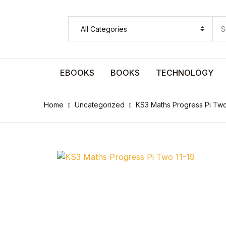
SHOP BY CATEGORY
Pages
EBOOKS
BOOKS
TECHNOLOGY
Pages
Home
Uncategorized
KS3 Maths Progress Pi Two
Arts & Photography
Arts & Photography
Biographies & Memoirs
Biographies & Memoirs
Children's Books