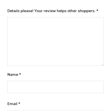
Graphic Design
Details please! Your review helps other shoppers.
*
Istanbul
Istanbul
Mardin
Mardin
Amed
Name
*
Amed
Electronics
Email
*