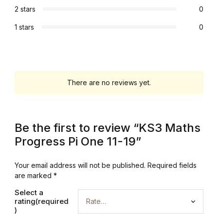
2 stars
0
Collections, Catalogs &
1 stars
0
Exhibitions
Decorative Arts & Design
Decorative Arts & Design
There are no reviews yet.
Drawing
Be the first to review “KS3 Maths
Drawing
Progress Pi One 11-19”
Fashion
Your email address will not be published.
Required fields
are marked
*
Fashion
Select a
rating(required
Graphic Design
)