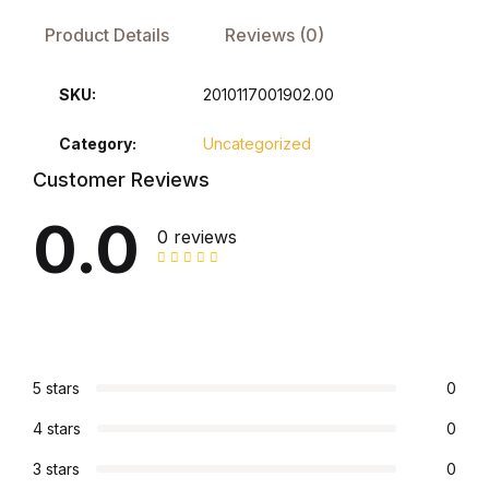
Product Details
Reviews (0)
FAQ
SKU:
2010117001902.00
Pricing Table
Category:
Uncategorized
Terms and Conditions
Customer Reviews
0.0
Architecture
0 reviews
Architecture
Business of Art
5 stars
0
Business of Art
4 stars
0
Collections, Catalogs &
3 stars
0
Exhibitions