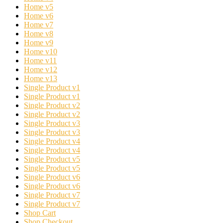
Home v5
Home v6
Home v7
Home v8
Home v9
Home v10
Home v11
Home v12
Home v13
Single Product v1
Single Product v1
Single Product v2
Single Product v2
Single Product v3
Single Product v3
Single Product v4
Single Product v4
Single Product v5
Single Product v5
Single Product v6
Single Product v6
Single Product v7
Single Product v7
Shop Cart
Shop Checkout