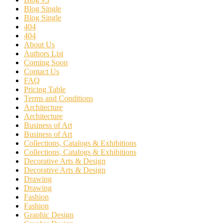
Blog Single
Blog Single
404
404
About Us
Authors List
Coming Soon
Contact Us
FAQ
Pricing Table
Terms and Conditions
Architecture
Architecture
Business of Art
Business of Art
Collections, Catalogs & Exhibitions
Collections, Catalogs & Exhibitions
Decorative Arts & Design
Decorative Arts & Design
Drawing
Drawing
Fashion
Fashion
Graphic Design