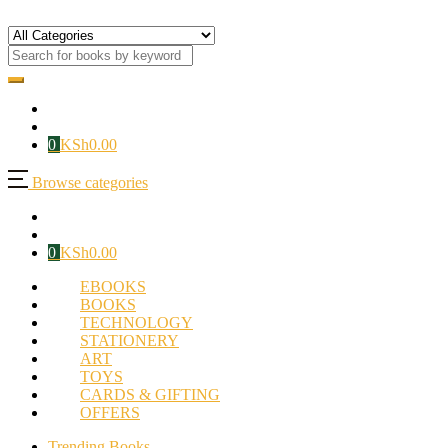
0
KSh
0.00
Browse categories
0
KSh
0.00
EBOOKS
BOOKS
TECHNOLOGY
STATIONERY
ART
TOYS
CARDS & GIFTING
OFFERS
Trending Books