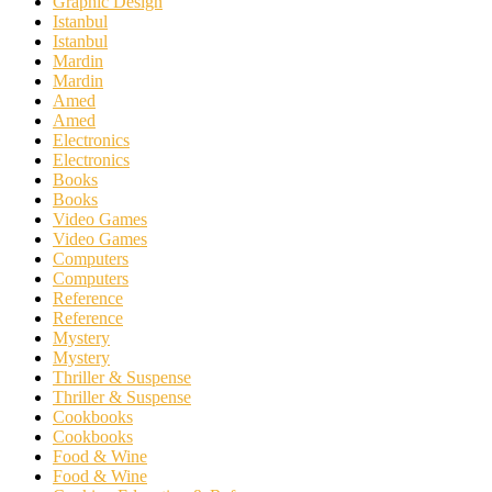
Graphic Design
Istanbul
Istanbul
Mardin
Mardin
Amed
Amed
Electronics
Electronics
Books
Books
Video Games
Video Games
Computers
Computers
Reference
Reference
Mystery
Mystery
Thriller & Suspense
Thriller & Suspense
Cookbooks
Cookbooks
Food & Wine
Food & Wine