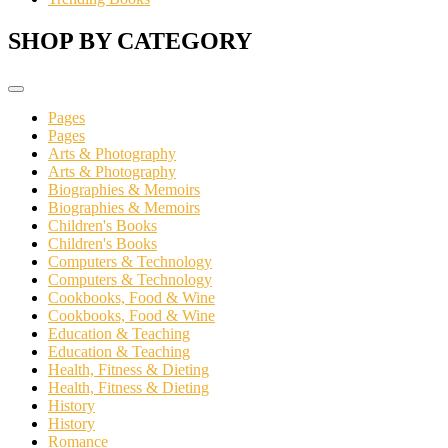
SHOP BY CATEGORY
Pages
Pages
Arts & Photography
Arts & Photography
Biographies & Memoirs
Biographies & Memoirs
Children's Books
Children's Books
Computers & Technology
Computers & Technology
Cookbooks, Food & Wine
Cookbooks, Food & Wine
Education & Teaching
Education & Teaching
Health, Fitness & Dieting
Health, Fitness & Dieting
History
History
Romance