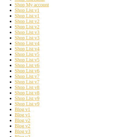
Shop My account
Shop List v1
Shop List v1
Shop List v2
Shop List v2
Shop List v3
Shop List v3
Shop List v4
Shop List v4
Shop List v5
Shop List v5
Shop List v6
Shop List v6
Shop List v7
Shop List v7
Shop List v8
Shop List v8
Shop List v9
Shop List v9
Blog v1
Blog v1
Blog v2
Blog v2
Blog v3
Blog v3