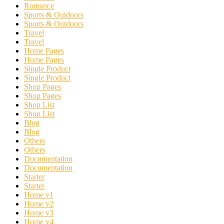
Romance
Sports & Outdoors
Sports & Outdoors
Travel
Travel
Home Pages
Home Pages
Single Product
Single Product
Shop Pages
Shop Pages
Shop List
Shop List
Blog
Blog
Others
Others
Documentation
Documentation
Starter
Starter
Home v1
Home v2
Home v3
Home v4