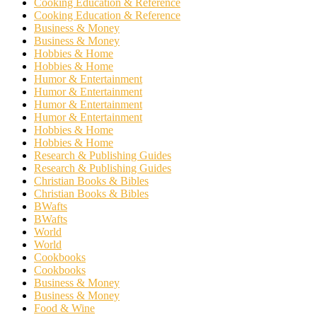
Cooking Education & Reference
Cooking Education & Reference
Business & Money
Business & Money
Hobbies & Home
Hobbies & Home
Humor & Entertainment
Humor & Entertainment
Humor & Entertainment
Humor & Entertainment
Hobbies & Home
Hobbies & Home
Research & Publishing Guides
Research & Publishing Guides
Christian Books & Bibles
Christian Books & Bibles
BWafts
BWafts
World
World
Cookbooks
Cookbooks
Business & Money
Business & Money
Food & Wine