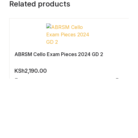
Electronics
Related products
Books
Books
Video Games
ABRSM Cello Exam Pieces 2024 GD 2
Video Games
KSh
2,190.00
Computers
Compar
Computers
Reference
Reference
Violin Exam Pieces 2024 GD2 Violin Part