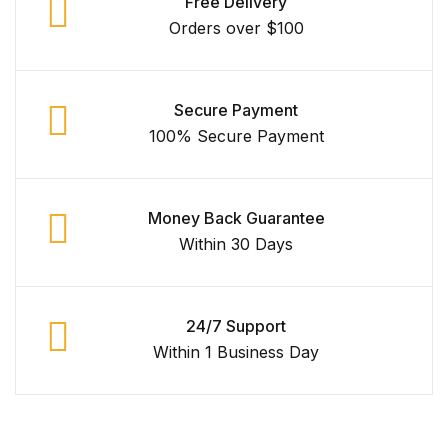
Free Delivery
Orders over $100
Graphic Design
Istanbul
Secure Payment
Istanbul
100% Secure Payment
Mardin
Money Back Guarantee
Mardin
Within 30 Days
Amed
24/7 Support
Amed
Within 1 Business Day
Electronics