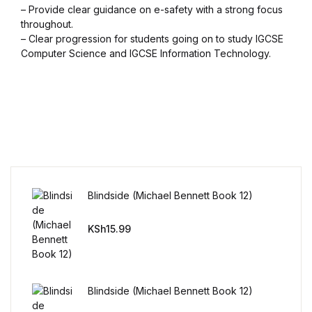
– Provide clear guidance on e-safety with a strong focus
throughout.
FAQ
– Clear progression for students going on to study IGCSE
Computer Science and IGCSE Information Technology.
Pricing Table
Terms and Conditions
Architecture
Architecture
Blindside (Michael Bennett Book 12)
Business of Art
KSh
15.99
Business of Art
Collections, Catalogs &
Blindside (Michael Bennett Book 12)
Exhibitions