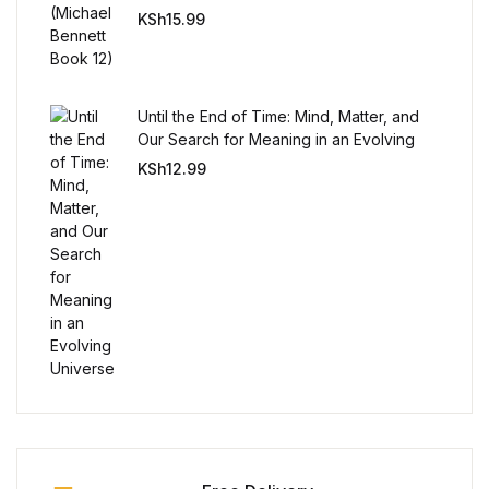
KSh
15.99
Collections, Catalogs &
Exhibitions
Until the End of Time: Mind, Matter, and
Decorative Arts & Design
Our Search for Meaning in an Evolving
Universe
KSh
12.99
Decorative Arts & Design
Drawing
Drawing
Fashion
Fashion
Graphic Design