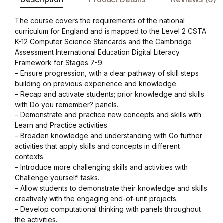
Blog v3
The course covers the requirements of the national
curriculum for England and is mapped to the Level 2 CSTA
Blog Single
K-12 Computer Science Standards and the Cambridge
Assessment International Education Digital Literacy
Framework for Stages 7-9.
Blog Single
– Ensure progression, with a clear pathway of skill steps
building on previous experience and knowledge.
404
– Recap and activate students; prior knowledge and skills
with Do you remember? panels.
– Demonstrate and practice new concepts and skills with
404
Learn and Practice activities.
– Broaden knowledge and understanding with Go further
About Us
activities that apply skills and concepts in different
contexts.
– Introduce more challenging skills and activities with
Authors List
Challenge yourself! tasks.
– Allow students to demonstrate their knowledge and skills
Coming Soon
creatively with the engaging end-of-unit projects.
– Develop computational thinking with panels throughout
the activities.
Contact Us