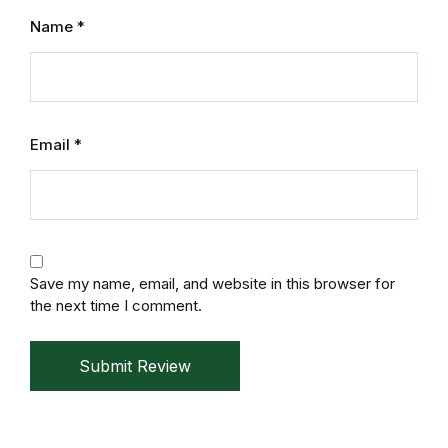
Electronics
Name
*
Books
Books
Email
*
Video Games
Video Games
Computers
Save my name, email, and website in this browser for
the next time I comment.
Computers
Reference
Submit Review
Reference