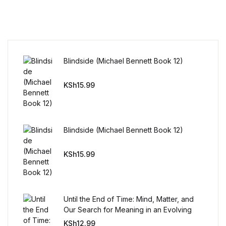
Mystery
Mystery
Blindside (Michael Bennett Book 12)
Thriller & Suspense
KSh
15.99
Thriller & Suspense
Cookbooks
Blindside (Michael Bennett Book 12)
Cookbooks
KSh
15.99
Food & Wine
Food & Wine
Until the End of Time: Mind, Matter, and
Our Search for Meaning in an Evolving
Cooking Education &
Universe
KSh
12.99