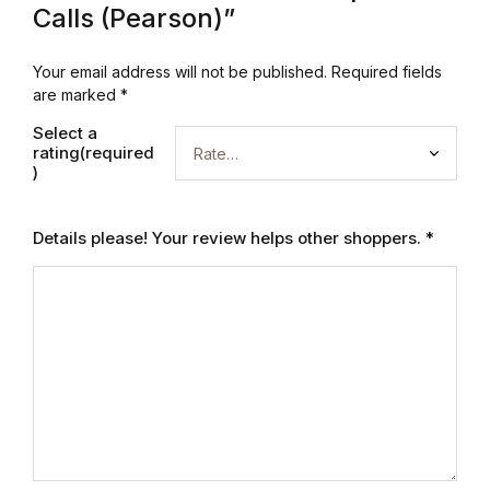
Calls (Pearson)”
Graphic Design
Your email address will not be published.
Required fields
Istanbul
are marked
*
Select a
Istanbul
rating(required
)
Mardin
Details please! Your review helps other shoppers.
*
Mardin
Amed
Amed
Electronics