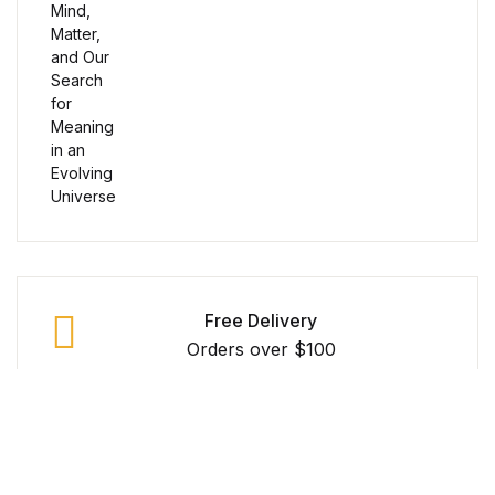
Reference
Cooking Education &
Reference
Business & Money
Business & Money
Hobbies & Home
Free Delivery
Hobbies & Home
Orders over $100
Humor & Entertainment
Secure Payment
Humor & Entertainment
100% Secure Payment