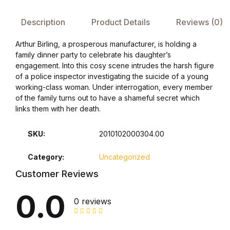
Description
Product Details
Reviews (0)
FAQ
Arthur Birling, a prosperous manufacturer, is holding a
Pricing Table
family dinner party to celebrate his daughter’s
engagement. Into this cosy scene intrudes the harsh figure
of a police inspector investigating the suicide of a young
Terms and Conditions
working-class woman. Under interrogation, every member
of the family turns out to have a shameful secret which
Architecture
links them with her death.
Architecture
SKU:
2010102000304.00
Category:
Uncategorized
Business of Art
Customer Reviews
Business of Art
0.0
0 reviews
Collections, Catalogs &
Exhibitions