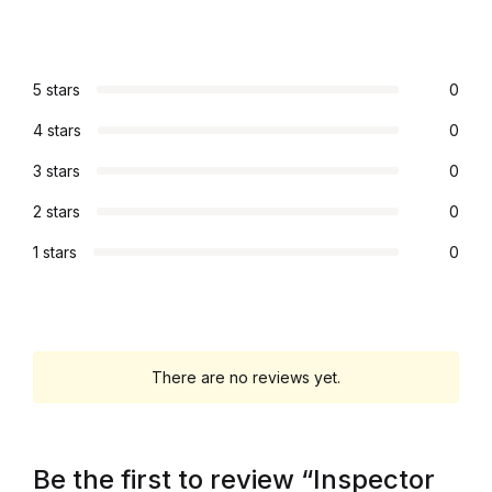
Collections, Catalogs &
Exhibitions
5 stars
0
Decorative Arts & Design
4 stars
0
3 stars
0
Decorative Arts & Design
2 stars
0
Drawing
1 stars
0
Drawing
Fashion
There are no reviews yet.
Fashion
Graphic Design
Be the first to review “Inspector