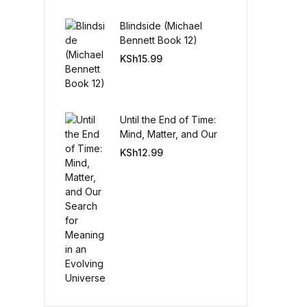
Blindside (Michael
Create Account
Bennett Book 12)
KSh
15.99
Until the End of Time:
Mind, Matter, and Our
Search for Meaning in
KSh
12.99
an Evolving Universe