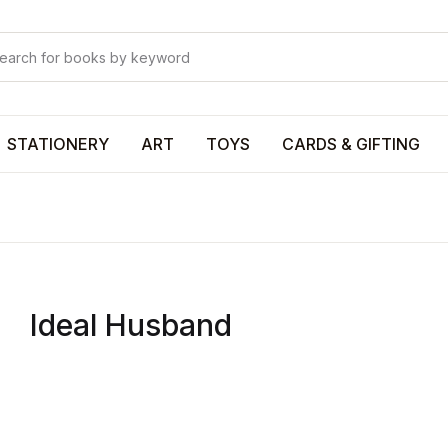
Your shop
Your shop
U
STATIONERY
ART
TOYS
CARDS & GIFTING
P
Ideal Husband
R