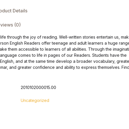
oduct Details
views (0)
fe through the joy of reading. Well-written stories entertain us, ma
arson English Readers offer teenage and adult learners a huge rang
make them accessible to learners of all abilities. Through the imaginat
h language comes to life in pages of our Readers. Students have the
n English, and at the same time develop a broader vocabulary, greate
ar, and greater confidence and ability to express themselves. Fin
2010102000015.00
Uncategorized