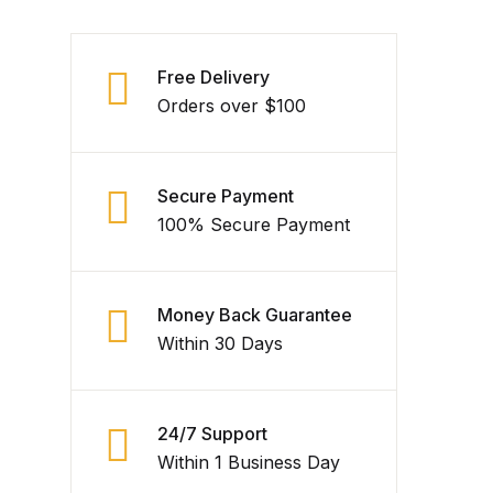
Free Delivery
Orders over $100
Secure Payment
100% Secure Payment
Money Back Guarantee
Within 30 Days
24/7 Support
Within 1 Business Day