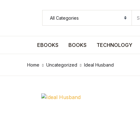
SHOP BY CATEGORY
Pages
EBOOKS
BOOKS
TECHNOLOGY
Pages
Home
Uncategorized
Ideal Husband
Arts & Photography
Arts & Photography
Biographies & Memoirs
Biographies & Memoirs
Children's Books