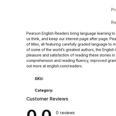
Single Product v3
Pr
Single Product v4
Re
Single Product v4
Pearson English Readers bring language learning to li
us think, and keep our interest page after page. Pe
Single Product v5
of titles, all featuring carefully graded language to 
of some of the world’s greatest authors, the Englis
Single Product v5
pleasure and satisfaction of reading these stories i
comprehension and reading fluency, improved gramm
out more at english.com/readers
Single Product v6
SKU:
Single Product v6
Category:
Single Product v7
Customer Reviews
Single Product v7
0.0
0 reviews