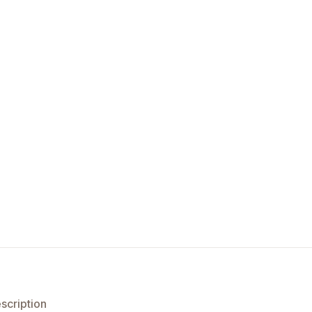
scription