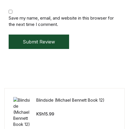
Mystery
Save my name, email, and website in this browser for
Mystery
the next time I comment.
Thriller & Suspense
Submit Review
Thriller & Suspense
Cookbooks
Cookbooks
Food & Wine
Blindside (Michael Bennett Book 12)
Food & Wine
KSh
15.99
Cooking Education &