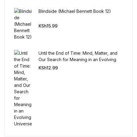
Reference
Blindside (Michael Bennett Book 12)
Cooking Education &
KSh
15.99
Reference
Business & Money
Until the End of Time: Mind, Matter, and
Business & Money
Our Search for Meaning in an Evolving
Universe
KSh
12.99
Hobbies & Home
Hobbies & Home
Humor & Entertainment
Humor & Entertainment