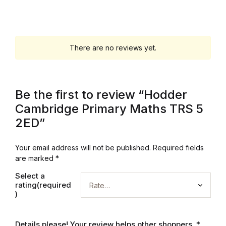
Graphic Design
Istanbul
There are no reviews yet.
Istanbul
Be the first to review “Hodder
Mardin
Cambridge Primary Maths TRS 5
2ED”
Mardin
Amed
Your email address will not be published.
Required fields
are marked
*
Amed
Select a
rating(required
)
Electronics
Details please! Your review helps other shoppers.
*