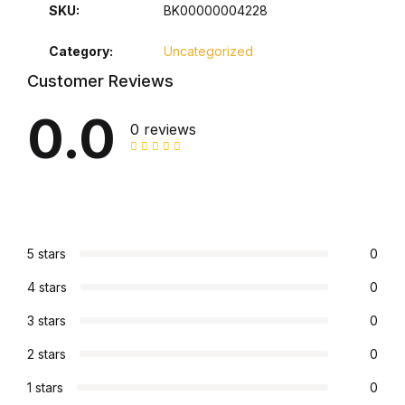
SKU:
BK00000004228
Collections, Catalogs &
Category:
Uncategorized
Exhibitions
Customer Reviews
Decorative Arts & Design
0.0
0 reviews
Decorative Arts & Design
Drawing
Drawing
5 stars
0
4 stars
0
Fashion
3 stars
0
Fashion
2 stars
0
Graphic Design
1 stars
0