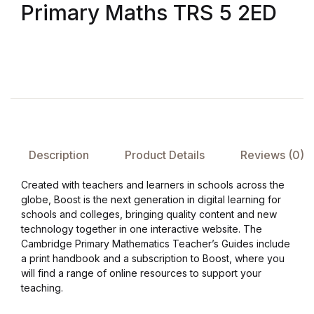
Primary Maths TRS 5 2ED
FAQ
Pricing Table
Terms and Conditions
Architecture
Description
Product Details
Reviews (0)
Architecture
Created with teachers and learners in schools across the
globe, Boost is the next generation in digital learning for
schools and colleges, bringing quality content and new
Business of Art
technology together in one interactive website. The
Cambridge Primary Mathematics Teacher’s Guides include
Business of Art
a print handbook and a subscription to Boost, where you
will find a range of online resources to support your
Collections, Catalogs &
teaching.
Exhibitions