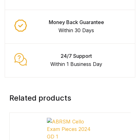
Collections, Catalogs &
Exhibitions
Money Back Guarantee
Within 30 Days
Decorative Arts & Design
Decorative Arts & Design
24/7 Support
Within 1 Business Day
Drawing
Drawing
Related products
Fashion
Fashion
Graphic Design