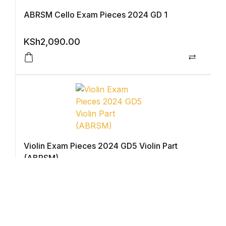
ABRSM Cello Exam Pieces 2024 GD 1
Graphic Design
KSh
2,090.00
Istanbul
Compar
Istanbul
Mardin
Mardin
Violin Exam Pieces 2024 GD5 Violin Part
Amed
(ABRSM)
KSh
2,350.00
Amed
Compar
Electronics