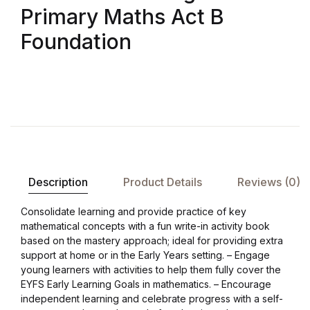
Shop List v8
Primary Maths Act B
Foundation
Shop List v8
Shop List v9
Shop List v9
Blog v1
Description
Product Details
Reviews (0)
Blog v1
Consolidate learning and provide practice of key
Blog v2
mathematical concepts with a fun write-in activity book
based on the mastery approach; ideal for providing extra
support at home or in the Early Years setting. – Engage
Blog v2
young learners with activities to help them fully cover the
EYFS Early Learning Goals in mathematics. – Encourage
Blog v3
independent learning and celebrate progress with a self-