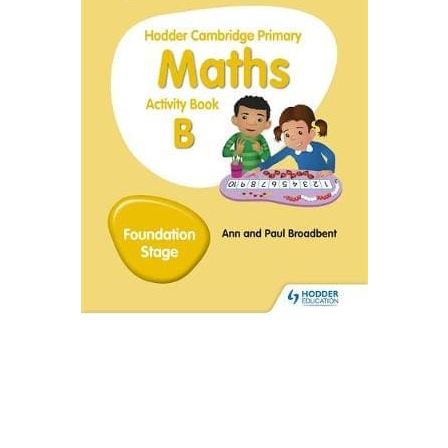
Create Account
Children's Books
Computers & Technology
Computers & Technology
Cookbooks, Food & Wine
Cookbooks, Food & Wine
Education & Teaching
Education & Teaching
Health, Fitness & Dieting