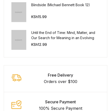
Blindside (Michael Bennett Book 12)
FAQ
KSh
15.99
Pricing Table
Until the End of Time: Mind, Matter, and
Terms and Conditions
Our Search for Meaning in an Evolving
Universe
KSh
12.99
Architecture
Architecture
Free Delivery
Business of Art
Orders over $100
Business of Art
Secure Payment
Collections, Catalogs &
Exhibitions
100% Secure Payment