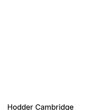
Shop List v4
Shop List v4
Shop List v5
Shop List v5
Shop List v6
Shop List v6
Shop List v7
Shop List v7
Hodder Cambridge