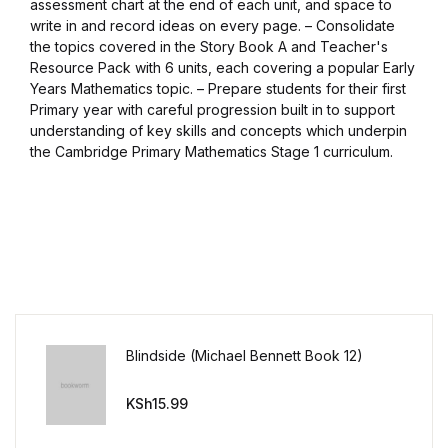
assessment chart at the end of each unit, and space to
write in and record ideas on every page. – Consolidate
Blog v3
the topics covered in the Story Book A and Teacher's
Resource Pack with 6 units, each covering a popular Early
Blog Single
Years Mathematics topic. – Prepare students for their first
Primary year with careful progression built in to support
Blog Single
understanding of key skills and concepts which underpin
the Cambridge Primary Mathematics Stage 1 curriculum.
404
404
About Us
Authors List
Blindside (Michael Bennett Book 12)
Coming Soon
KSh
15.99
Contact Us