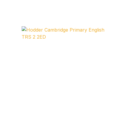
FAQ
Pricing Table
Terms and Conditions
Architecture
Architecture
Business of Art
Business of Art
Collections, Catalogs &
Exhibitions