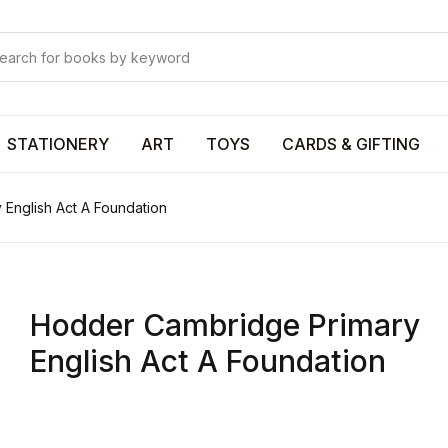
Your shop
Your shop
U
STATIONERY
ART
TOYS
CARDS & GIFTING
English Act A Foundation
P
Hodder Cambridge Primary
R
English Act A Foundation