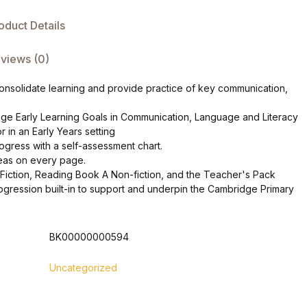
oduct Details
views (0)
o consolidate learning and provide practice of key communication,
age Early Learning Goals in Communication, Language and Literacy
or in an Early Years setting
gress with a self-assessment chart.
ideas on every page.
Fiction, Reading Book A Non-fiction, and the Teacher's Pack
progression built-in to support and underpin the Cambridge Primary
BK00000000594
Uncategorized