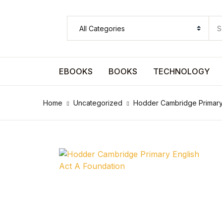
SHOP BY CATEGORY
Pages
EBOOKS
BOOKS
TECHNOLOGY
Pages
Home
Uncategorized
Hodder Cambridge Primary 
Arts & Photography
Arts & Photography
Biographies & Memoirs
Biographies & Memoirs
Children's Books