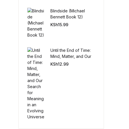
Blindside (Michael
Create Account
Bennett Book 12)
KSh
15.99
Until the End of Time:
Mind, Matter, and Our
Search for Meaning in
KSh
12.99
an Evolving Universe