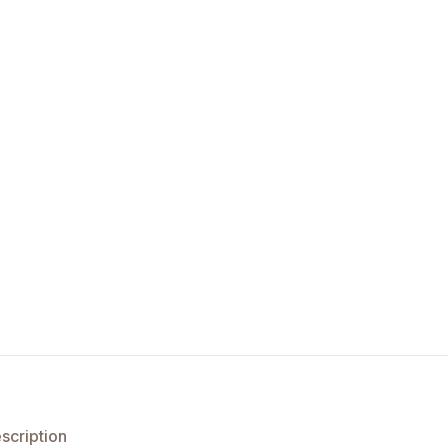
scription