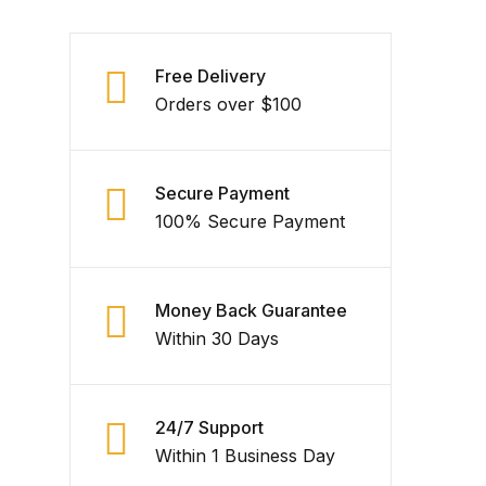
Free Delivery
Orders over $100
Secure Payment
100% Secure Payment
Money Back Guarantee
Within 30 Days
24/7 Support
Within 1 Business Day