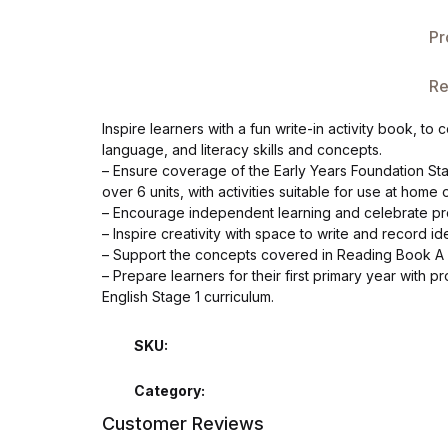
Single Product v3
Pr
Single Product v4
Re
Single Product v4
Inspire learners with a fun write-in activity book, t
language, and literacy skills and concepts.
Single Product v5
– Ensure coverage of the Early Years Foundation St
over 6 units, with activities suitable for use at home 
Single Product v5
– Encourage independent learning and celebrate pro
– Inspire creativity with space to write and record 
– Support the concepts covered in Reading Book A 
Single Product v6
– Prepare learners for their first primary year with 
English Stage 1 curriculum.
Single Product v6
SKU:
Single Product v7
Category:
Single Product v7
Customer Reviews