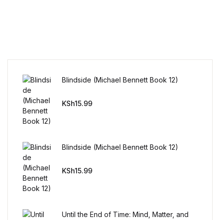
Reference
Cooking Education &
Reference
Business & Money
Blindside (Michael Bennett Book 12)
Business & Money
KSh
15.99
Hobbies & Home
Hobbies & Home
Blindside (Michael Bennett Book 12)
Humor & Entertainment
KSh
15.99
Humor & Entertainment
Until the End of Time: Mind, Matter, and