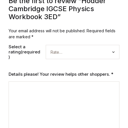
Be the first to review “Hodder
Electronics
Cambridge IGCSE Physics
Books
Workbook 3ED”
Books
Your email address will not be published.
Required fields
are marked
*
Video Games
Select a
rating(required
)
Video Games
Computers
Details please! Your review helps other shoppers.
*
Computers
Reference
Reference