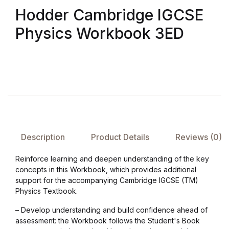
Hodder Cambridge IGCSE
FAQ
Physics Workbook 3ED
Pricing Table
Terms and Conditions
Architecture
Architecture
Description
Product Details
Reviews (0)
Business of Art
Reinforce learning and deepen understanding of the key
concepts in this Workbook, which provides additional
support for the accompanying Cambridge IGCSE (TM)
Business of Art
Physics Textbook.
Collections, Catalogs &
– Develop understanding and build confidence ahead of
assessment: the Workbook follows the Student's Book
Exhibitions