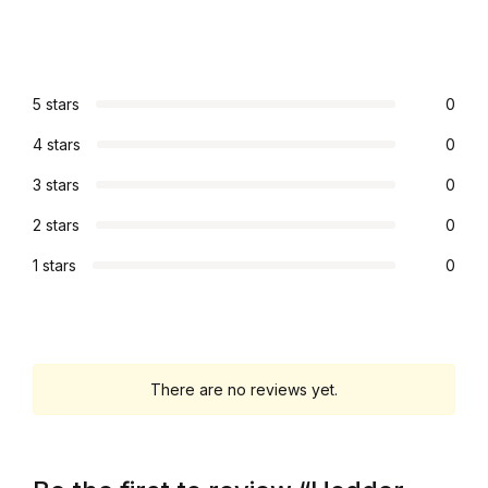
Graphic Design
Istanbul
5 stars
0
4 stars
0
Istanbul
3 stars
0
Mardin
2 stars
0
Mardin
1 stars
0
Amed
Amed
There are no reviews yet.
Electronics