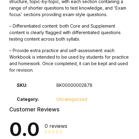
structure, topic-by-topic, with each section containing a
range of shorter questions to test knowledge, and 'Exam
Collections, Catalogs &
focus' sections providing exam-style questions.
Exhibitions
– Differentiated content: both Core and Supplement
content is clearly flagged with differentiated questions
Decorative Arts & Design
testing content across both syllabi.
– Provide extra practice and self-assessment: each
Decorative Arts & Design
Workbook is intended to be used by students for practice
and homework. Once completed, it can be kept and used
Drawing
for revision.
Drawing
SKU:
BK00000002878
Category:
Uncategorized
Fashion
Customer Reviews
Fashion
0.0
0 reviews
Graphic Design