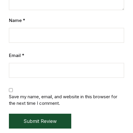
Mystery
Name
*
Mystery
Thriller & Suspense
Thriller & Suspense
Email
*
Cookbooks
Cookbooks
Save my name, email, and website in this browser for
Food & Wine
the next time I comment.
Food & Wine
Submit Review
Cooking Education &