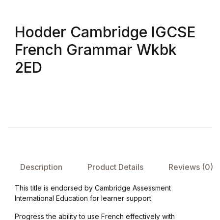
Hodder Cambridge IGCSE
French Grammar Wkbk
2ED
Description
Product Details
Reviews (0)
This title is endorsed by Cambridge Assessment
International Education for learner support.
Progress the ability to use French effectively with