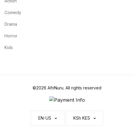
Action
Comedy
Drama
Horror
Kids
©2026 AfriNuru. All rights reserved
EN-US
KSh KES