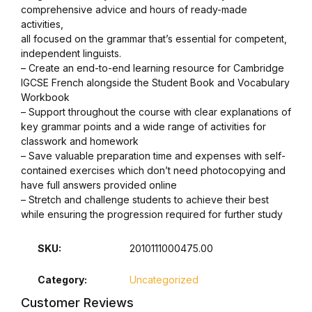
comprehensive advice and hours of ready-made
activities,
all focused on the grammar that’s essential for competent,
independent linguists.
– Create an end-to-end learning resource for Cambridge
IGCSE French alongside the Student Book and Vocabulary
Workbook
– Support throughout the course with clear explanations of
key grammar points and a wide range of activities for
classwork and homework
– Save valuable preparation time and expenses with self-
contained exercises which don’t need photocopying and
have full answers provided online
– Stretch and challenge students to achieve their best
while ensuring the progression required for further study
SKU:
2010111000475.00
Category:
Uncategorized
Customer Reviews