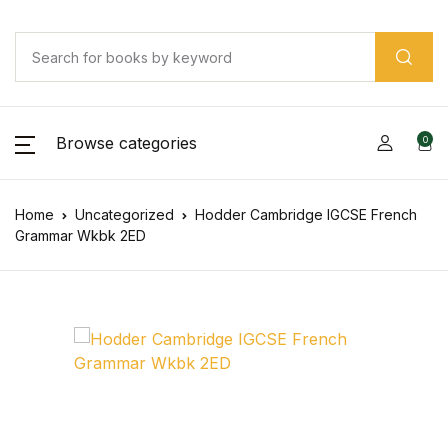
Browse categories
0
Home
Uncategorized
Hodder Cambridge IGCSE French
Grammar Wkbk 2ED