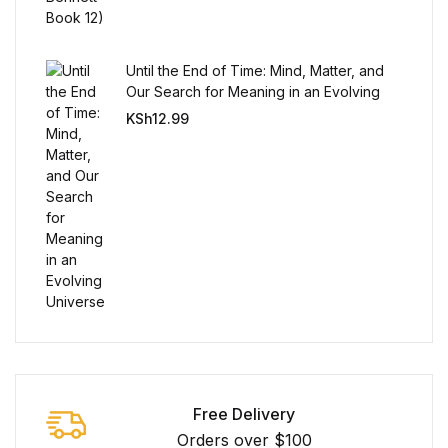
Until the End of Time: Mind, Matter, and
Our Search for Meaning in an Evolving
Universe
KSh
12.99
Free Delivery
Orders over $100