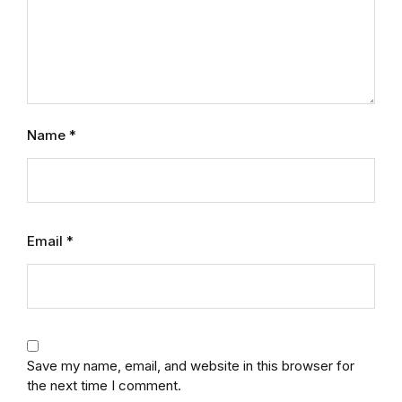
Name
*
Email
*
Save my name, email, and website in this browser for
the next time I comment.