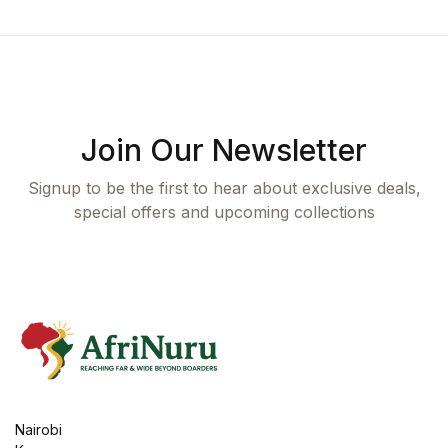
Join Our Newsletter
Signup to be the first to hear about exclusive deals,
special offers and upcoming collections
Nairobi