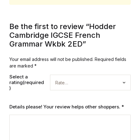
Be the first to review “Hodder
Cambridge IGCSE French
Grammar Wkbk 2ED”
Your email address will not be published.
Required fields
are marked
*
Select a
rating(required
)
Details please! Your review helps other shoppers.
*