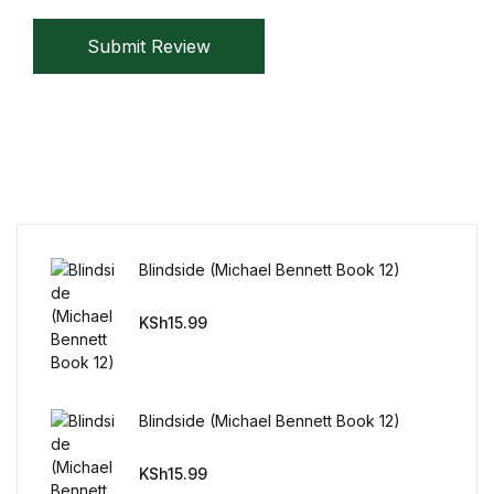
Submit Review
Blindside (Michael Bennett Book 12)
KSh
15.99
Blindside (Michael Bennett Book 12)
KSh
15.99