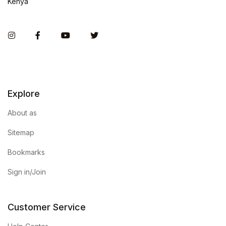
Kenya
Instagram
Facebook
You Tube
Twitter
Explore
About as
Sitemap
Bookmarks
Sign in/Join
Customer Service