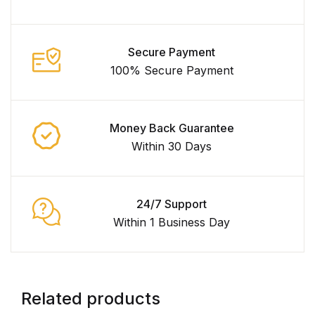
Secure Payment
100% Secure Payment
Money Back Guarantee
Within 30 Days
24/7 Support
Within 1 Business Day
Related products