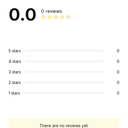
0.0
0 reviews
5 stars
0
4 stars
0
3 stars
0
2 stars
0
1 stars
0
There are no reviews yet.