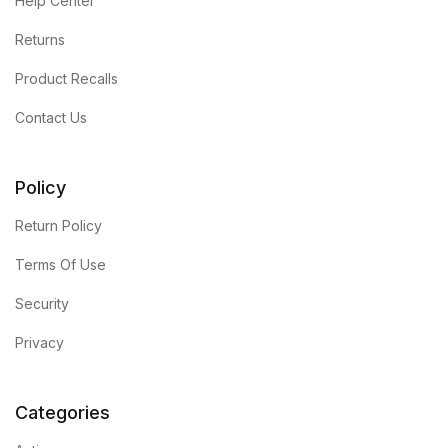
Help Center
Returns
Product Recalls
Contact Us
Policy
Return Policy
Terms Of Use
Security
Privacy
Categories