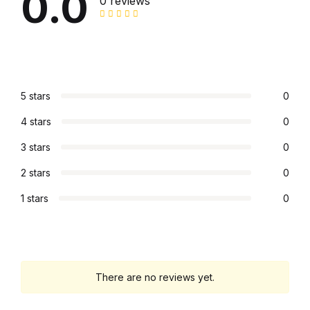
0.0
Electronics
0 reviews
Books
Books
5 stars
0
Video Games
4 stars
0
Video Games
3 stars
0
2 stars
0
Computers
1 stars
0
Computers
Reference
There are no reviews yet.
Reference