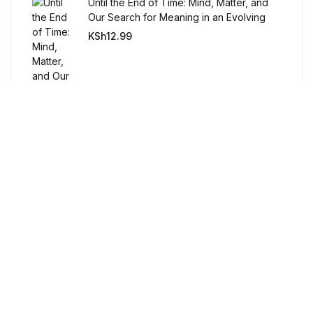
Until the End of Time: Mind, Matter, and
BWafts
Our Search for Meaning in an Evolving
Universe
KSh
12.99
World
World
Cookbooks
Cookbooks
Business & Money
Business & Money
Free Delivery
Orders over $100
Food & Wine
Food & Wine