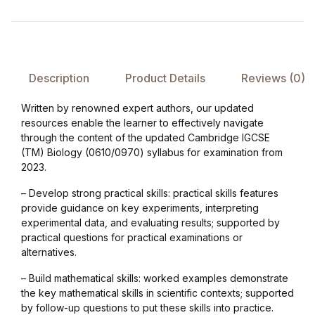
Collections, Catalogs &
Exhibitions
Description
Product Details
Reviews (0)
Decorative Arts & Design
Written by renowned expert authors, our updated
Decorative Arts & Design
resources enable the learner to effectively navigate
through the content of the updated Cambridge IGCSE
(TM) Biology (0610/0970) syllabus for examination from
Drawing
2023.
Drawing
– Develop strong practical skills: practical skills features
provide guidance on key experiments, interpreting
experimental data, and evaluating results; supported by
Fashion
practical questions for practical examinations or
alternatives.
Fashion
– Build mathematical skills: worked examples demonstrate
the key mathematical skills in scientific contexts; supported
Graphic Design
by follow-up questions to put these skills into practice.