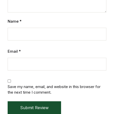
Reference
Cooking Education &
Name
*
Reference
Business & Money
Business & Money
Email
*
Hobbies & Home
Hobbies & Home
Save my name, email, and website in this browser for
Humor & Entertainment
the next time I comment.
Humor & Entertainment
Submit Review