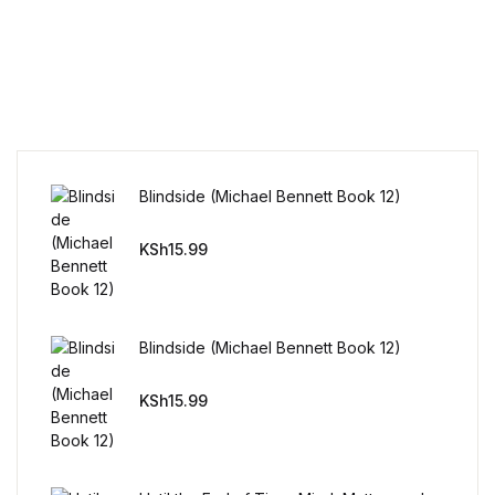
Humor & Entertainment
Humor & Entertainment
Hobbies & Home
Hobbies & Home
Blindside (Michael Bennett Book 12)
Research & Publishing Guides
KSh
15.99
Research & Publishing Guides
Christian Books & Bibles
Blindside (Michael Bennett Book 12)
KSh
15.99
Christian Books & Bibles
BWafts