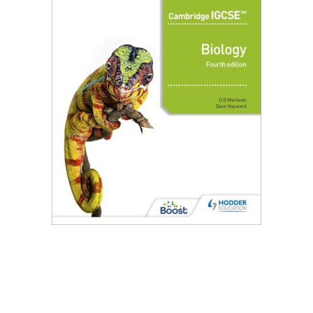
Create Account
Children's Books
Computers & Technology
Computers & Technology
Cookbooks, Food & Wine
Cookbooks, Food & Wine
Education & Teaching
Education & Teaching
Health, Fitness & Dieting