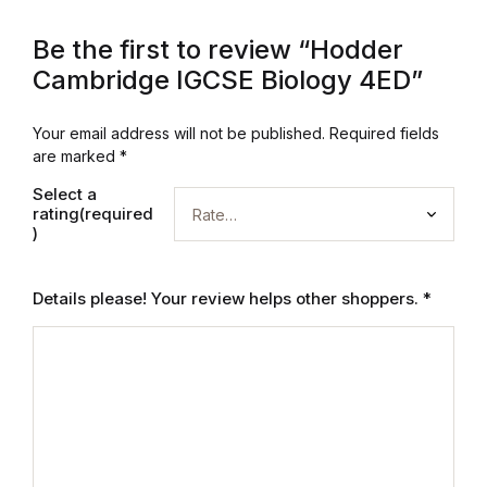
Mystery
Be the first to review “Hodder
Cambridge IGCSE Biology 4ED”
Mystery
Thriller & Suspense
Your email address will not be published.
Required fields
are marked
*
Thriller & Suspense
Select a
rating(required
)
Cookbooks
Details please! Your review helps other shoppers.
*
Cookbooks
Food & Wine
Food & Wine
Cooking Education &