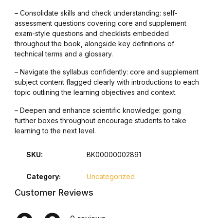
– Consolidate skills and check understanding: self-
Graphic Design
assessment questions covering core and supplement
exam-style questions and checklists embedded
Istanbul
throughout the book, alongside key definitions of
technical terms and a glossary.
Istanbul
– Navigate the syllabus confidently: core and supplement
subject content flagged clearly with introductions to each
Mardin
topic outlining the learning objectives and context.
– Deepen and enhance scientific knowledge: going
Mardin
further boxes throughout encourage students to take
learning to the next level.
Amed
SKU:
BK00000002891
Amed
Category:
Uncategorized
Customer Reviews
Electronics