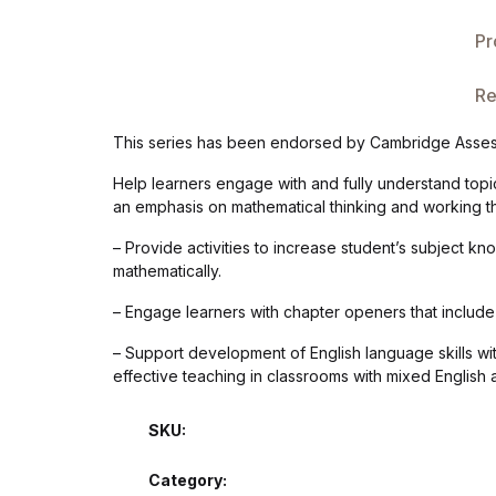
Single Product v3
Pr
Single Product v4
Re
Single Product v4
This series has been endorsed by Cambridge Assess
Single Product v5
Help learners engage with and fully understand topi
an emphasis on mathematical thinking and working t
Single Product v5
– Provide activities to increase student’s subject k
mathematically.
Single Product v6
– Engage learners with chapter openers that include h
Single Product v6
– Support development of English language skills with
effective teaching in classrooms with mixed English ab
Single Product v7
SKU:
Single Product v7
Category: