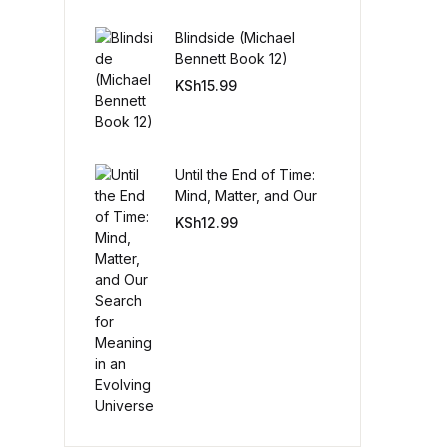
Blindside (Michael
Create Account
Bennett Book 12)
KSh
15.99
Until the End of Time:
Mind, Matter, and Our
Search for Meaning in
KSh
12.99
an Evolving Universe