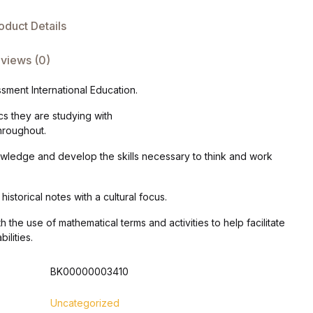
oduct Details
views (0)
ment International Education.
cs they are studying with
hroughout.
nowledge and develop the skills necessary to think and work
istorical notes with a cultural focus.
 the use of mathematical terms and activities to help facilitate
ilities.
BK00000003410
Uncategorized