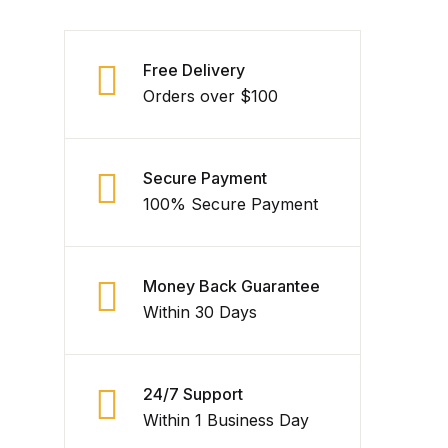
Free Delivery
Orders over $100
Secure Payment
100% Secure Payment
Money Back Guarantee
Within 30 Days
24/7 Support
Within 1 Business Day