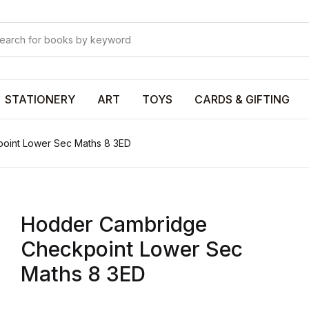
Your shop
Your shop
U
STATIONERY
ART
TOYS
CARDS & GIFTING
oint Lower Sec Maths 8 3ED
P
Hodder Cambridge
R
Checkpoint Lower Sec
Maths 8 3ED