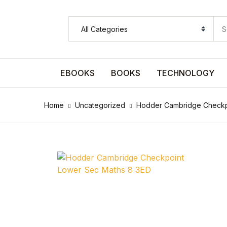
SHOP BY CATEGORY
Pages
EBOOKS
BOOKS
TECHNOLOGY
Pages
Home
Uncategorized
Hodder Cambridge Checkp
Arts & Photography
Arts & Photography
Biographies & Memoirs
Biographies & Memoirs
Children's Books