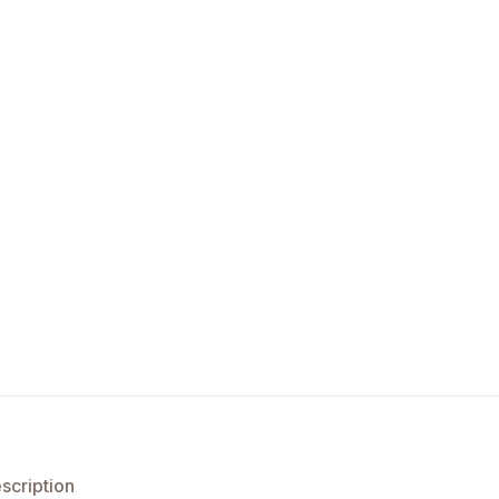
scription