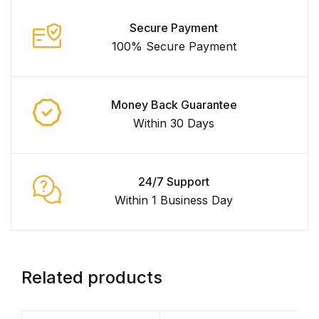
Secure Payment
100% Secure Payment
Money Back Guarantee
Within 30 Days
24/7 Support
Within 1 Business Day
Related products