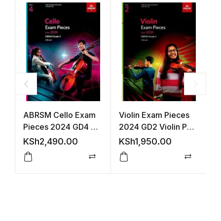
ABRSM Cello Exam
Violin Exam Pieces
V
Pieces 2024 GD4 +
2024 GD2 Violin Part
2
Cello Part
(ABRSM)
(
KSh
2,490.00
KSh
1,950.00
K
Compare
Compar