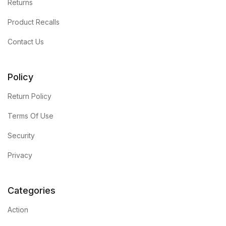
Returns
Product Recalls
Contact Us
Policy
Return Policy
Terms Of Use
Security
Privacy
Categories
Action