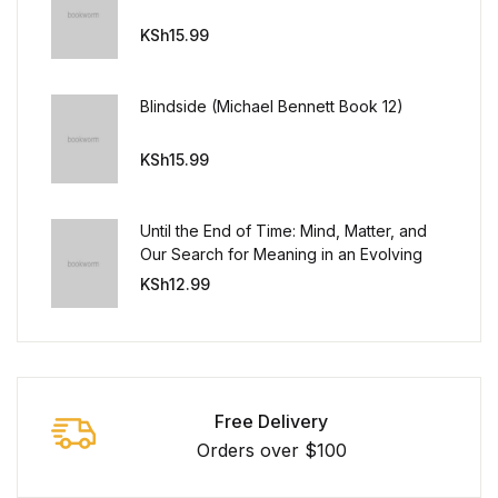
KSh
15.99
Blindside (Michael Bennett Book 12)
KSh
15.99
Until the End of Time: Mind, Matter, and
Our Search for Meaning in an Evolving
Universe
KSh
12.99
Free Delivery
Orders over $100