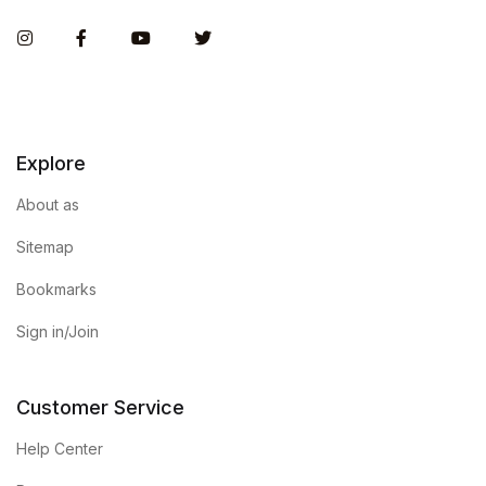
Instagram
Facebook
You Tube
Twitter
Explore
About as
Sitemap
Bookmarks
Sign in/Join
Customer Service
Help Center