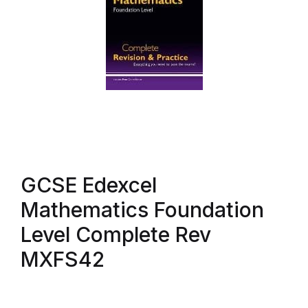
GCSE Edexcel
Mathematics Foundation
Level Complete Rev
MXFS42