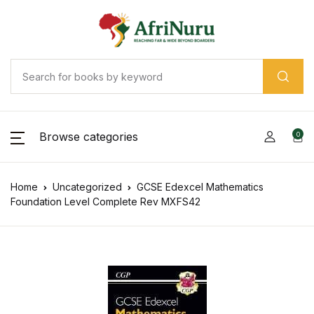
Browse categories
0
Home
Uncategorized
GCSE Edexcel Mathematics
Foundation Level Complete Rev MXFS42