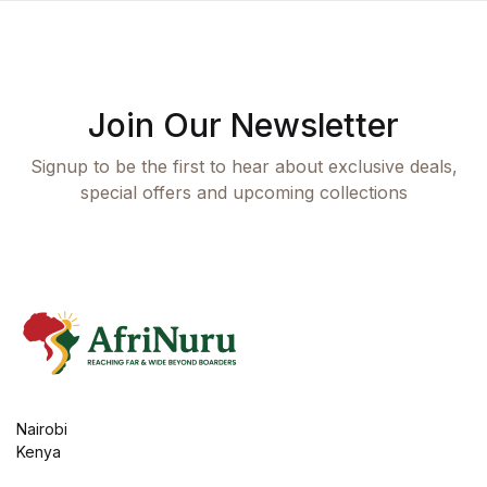
Join Our Newsletter
Signup to be the first to hear about exclusive deals,
special offers and upcoming collections
Nairobi
Kenya