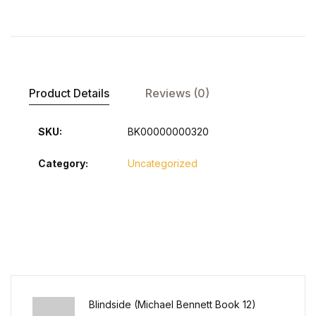
Product Details
Reviews (0)
SKU:
BK00000000320
Category:
Uncategorized
Blindside (Michael Bennett Book 12)