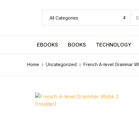
SHOP BY CATEGORY
Pages
EBOOKS
BOOKS
TECHNOLOGY
Pages
Home
Uncategorized
French A-level Grammar W
Arts & Photography
Arts & Photography
Biographies & Memoirs
Biographies & Memoirs
Children's Books