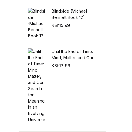
Blindside (Michael
Create Account
Bennett Book 12)
KSh
15.99
Until the End of Time:
Mind, Matter, and Our
Search for Meaning in
KSh
12.99
an Evolving Universe