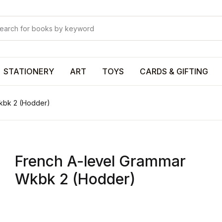
Your shop
Your shop
U
STATIONERY
ART
TOYS
CARDS & GIFTING
kbk 2 (Hodder)
P
French A-level Grammar
R
Wkbk 2 (Hodder)