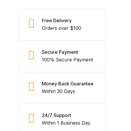
Free Delivery
Orders over $100
Secure Payment
100% Secure Payment
Money Back Guarantee
Within 30 Days
24/7 Support
Within 1 Business Day