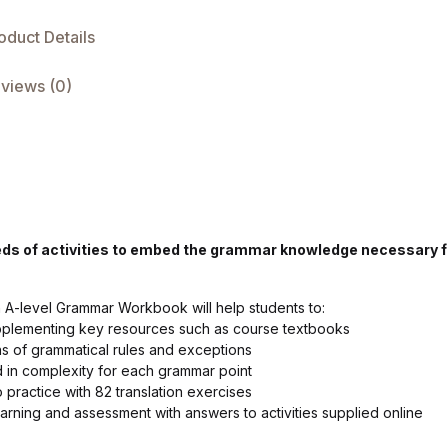
oduct Details
views (0)
eds of activities to embed the grammar knowledge necessary f
ch A-level Grammar Workbook will help students to:
upplementing key resources such as course textbooks
ns of grammatical rules and exceptions
d in complexity for each grammar point
o practice with 82 translation exercises
earning and assessment with answers to activities supplied online