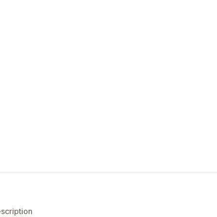
scription