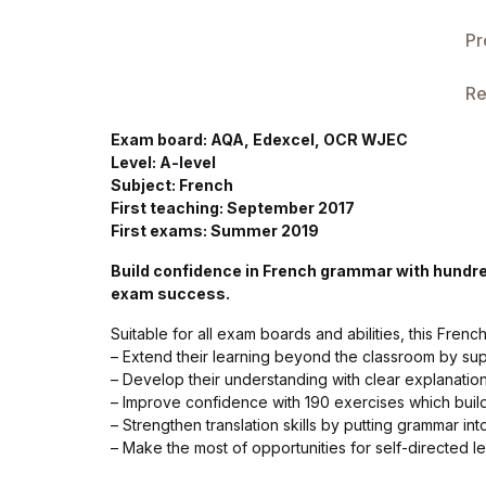
Single Product v3
Pr
Single Product v4
Re
Single Product v4
Exam board: AQA, Edexcel, OCR WJEC
Level: A-level
Single Product v5
Subject: French
First teaching: September 2017
Single Product v5
First exams: Summer 2019
Build confidence in French grammar with hundr
Single Product v6
exam success.
Suitable for all exam boards and abilities, this Fren
Single Product v6
– Extend their learning beyond the classroom by s
– Develop their understanding with clear explanatio
Single Product v7
– Improve confidence with 190 exercises which buil
– Strengthen translation skills by putting grammar int
– Make the most of opportunities for self-directed l
Single Product v7