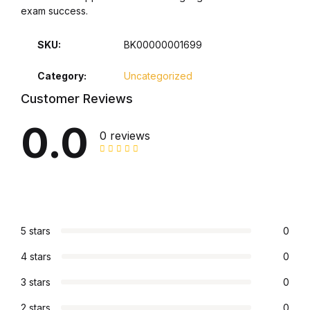
exam success.
Collections, Catalogs &
Exhibitions
SKU:
BK00000001699
Category:
Uncategorized
Decorative Arts & Design
Customer Reviews
Decorative Arts & Design
0.0
0 reviews
Drawing
Drawing
Fashion
5 stars
0
4 stars
0
Fashion
3 stars
0
Graphic Design
2 stars
0