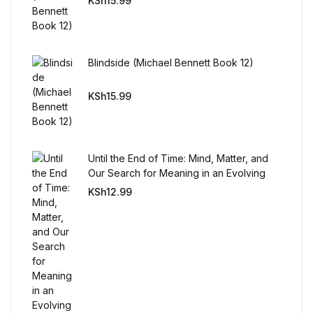
KSh
15.99
Reference
Cooking Education &
Reference
Blindside (Michael Bennett Book 12)
KSh
15.99
Business & Money
Business & Money
Until the End of Time: Mind, Matter, and
Hobbies & Home
Our Search for Meaning in an Evolving
Universe
KSh
12.99
Hobbies & Home
Humor & Entertainment
Humor & Entertainment