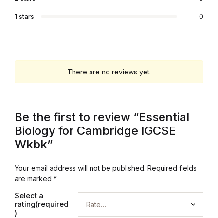
Graphic Design
1 stars
0
Istanbul
Istanbul
There are no reviews yet.
Mardin
Be the first to review “Essential
Mardin
Biology for Cambridge IGCSE
Amed
Wkbk”
Amed
Your email address will not be published.
Required fields
are marked
*
Electronics
Select a
rating(required
)