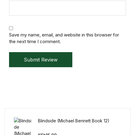
Mystery
Mystery
Save my name, email, and website in this browser for
Thriller & Suspense
the next time I comment.
Thriller & Suspense
Submit Review
Cookbooks
Cookbooks
Food & Wine
Food & Wine
Blindside (Michael Bennett Book 12)
Cooking Education &