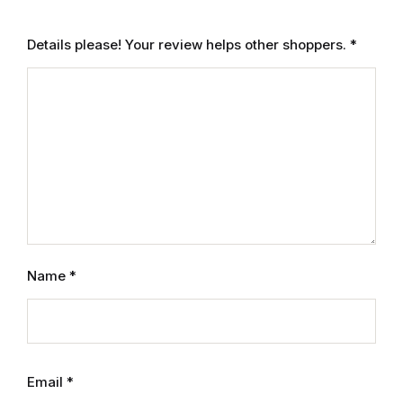
Electronics
Details please! Your review helps other shoppers.
*
Books
Books
Video Games
Video Games
Computers
Name
*
Computers
Reference
Reference
Email
*