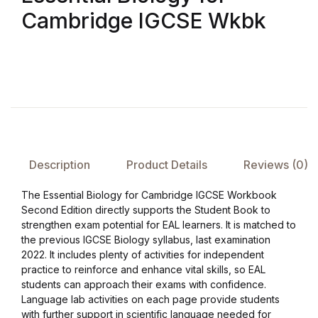
Cambridge IGCSE Wkbk
FAQ
Pricing Table
Terms and Conditions
Architecture
Description
Product Details
Reviews (0)
Architecture
The Essential Biology for Cambridge IGCSE Workbook
Second Edition directly supports the Student Book to
Business of Art
strengthen exam potential for EAL learners. It is matched to
the previous IGCSE Biology syllabus, last examination
Business of Art
2022. It includes plenty of activities for independent
practice to reinforce and enhance vital skills, so EAL
students can approach their exams with confidence.
Collections, Catalogs &
Language lab activities on each page provide students
Exhibitions
with further support in scientific language needed for