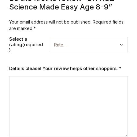
Electronics
Science Made Easy Age 8-9”
Books
Your email address will not be published.
Required fields
are marked
*
Books
Select a
rating(required
Video Games
)
Video Games
Details please! Your review helps other shoppers.
*
Computers
Computers
Reference
Reference