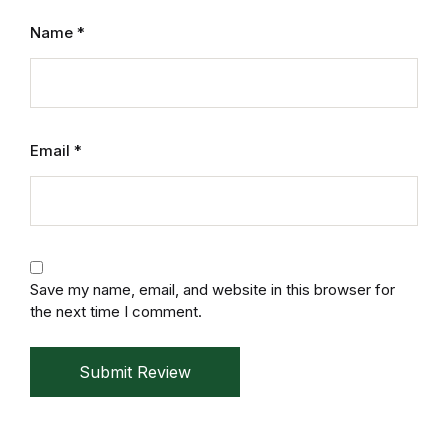
Mystery
Name
*
Mystery
Thriller & Suspense
Email
*
Thriller & Suspense
Cookbooks
Cookbooks
Save my name, email, and website in this browser for
the next time I comment.
Food & Wine
Submit Review
Food & Wine
Cooking Education &