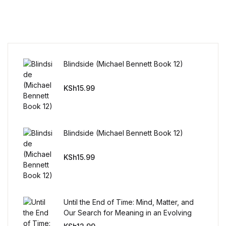
Reference
Cooking Education &
Reference
Blindside (Michael Bennett Book 12)
Business & Money
KSh
15.99
Business & Money
Hobbies & Home
Blindside (Michael Bennett Book 12)
Hobbies & Home
KSh
15.99
Humor & Entertainment
Humor & Entertainment
Until the End of Time: Mind, Matter, and
Our Search for Meaning in an Evolving
Universe