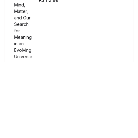
KSh
12.99
Humor & Entertainment
Humor & Entertainment
Hobbies & Home
Hobbies & Home
Research & Publishing Guides
Research & Publishing Guides
Free Delivery
Christian Books & Bibles
Orders over $100
Christian Books & Bibles
Secure Payment
BWafts
100% Secure Payment