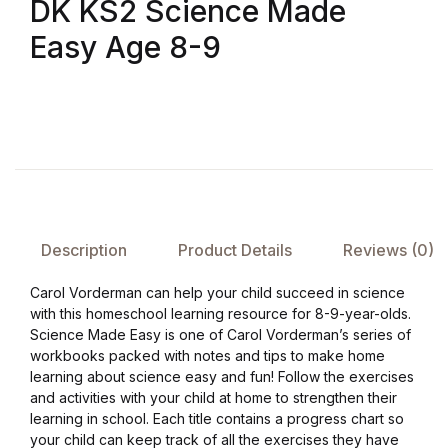
DK KS2 Science Made
Easy Age 8-9
FAQ
Pricing Table
Terms and Conditions
Architecture
Description
Product Details
Reviews (0)
Architecture
Carol Vorderman can help your child succeed in science
Business of Art
with this homeschool learning resource for 8-9-year-olds.
Science Made Easy is one of Carol Vorderman’s series of
workbooks packed with notes and tips to make home
Business of Art
learning about science easy and fun! Follow the exercises
and activities with your child at home to strengthen their
Collections, Catalogs &
learning in school. Each title contains a progress chart so
Exhibitions
your child can keep track of all the exercises they have