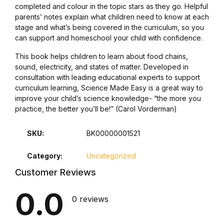
completed and colour in the topic stars as they go. Helpful
parents’ notes explain what children need to know at each
Collections, Catalogs &
stage and what’s being covered in the curriculum, so you
Exhibitions
can support and homeschool your child with confidence.
This book helps children to learn about food chains,
Decorative Arts & Design
sound, electricity, and states of matter. Developed in
consultation with leading educational experts to support
Decorative Arts & Design
curriculum learning, Science Made Easy is a great way to
improve your child’s science knowledge- “the more you
practice, the better you’ll be!” (Carol Vorderman)
Drawing
SKU:
BK00000001521
Drawing
Category:
Uncategorized
Fashion
Customer Reviews
Fashion
0.0
0 reviews
Graphic Design