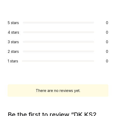
Graphic Design
Istanbul
5 stars
0
4 stars
0
Istanbul
3 stars
0
Mardin
2 stars
0
1 stars
0
Mardin
Amed
Amed
There are no reviews yet.
Electronics
Be the first to review “DK KS2